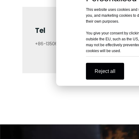
This website uses cookies and si
you, and marketing cookies to d
their own purposes.
Tel
You give your consent by clickin
outside the EU, such as the US,
+86-13506140671
may not be effectively prevented
cookies will be used.
Reject all