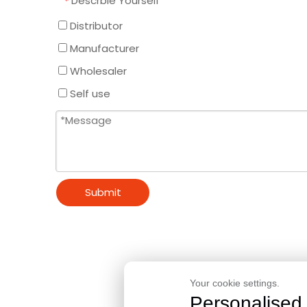
Descrbie Yourself
*
Distributor
Manufacturer
Wholesaler
Self use
Submit
Your cookie settings.
Personalised 