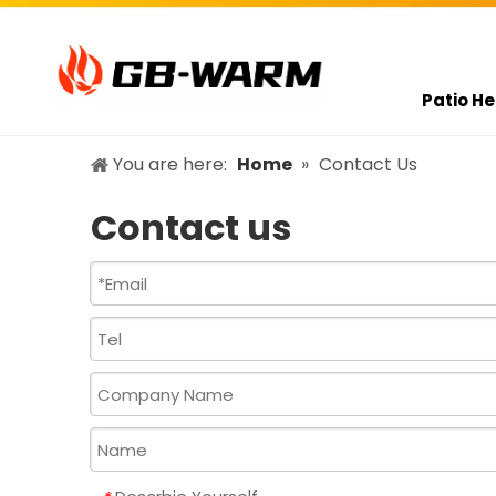
Patio He
You are here:
Home
»
Contact Us
Contact us