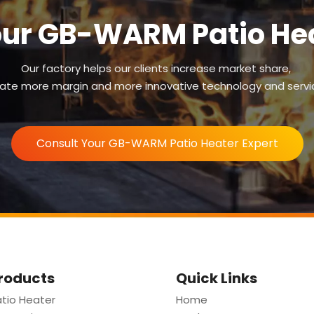
our GB-WARM Patio Hea
Our factory helps our clients increase market share,
ate more margin and more innovative technology and servi
Consult Your GB-WARM Patio Heater Expert
roducts
Quick Links
tio Heater
Home