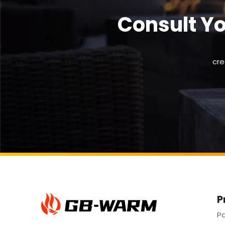
Consult Y
cre
P
Pa