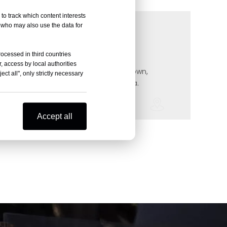
to track which content interests
, who may also use the data for
Whatsa
Address
rocessed in third countries
, access by local authorities
Wecha
#158 Taidong RD, Boyiqiao, Zouqu town, Zhonglou District, Changzhou, China.
#158 Taidong RD, Boyiqiao, Zouqu town,
ct all", only strictly necessary
Zhonglou District, Changzhou, China.
Accept all