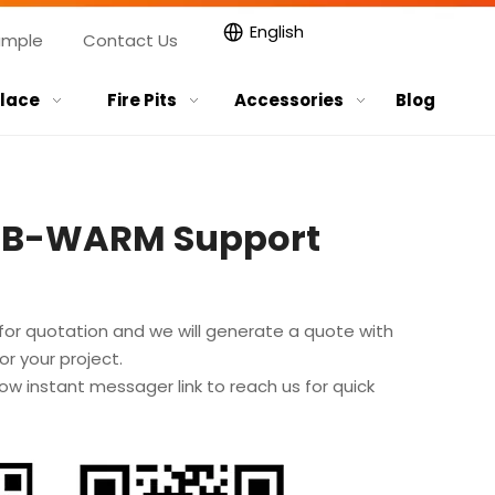
English
ample
Contact Us
place
Fire Pits
Accessories
Blog
GB-WARM Support
for quotation and we will generate a quote with
r your project.
ow instant messager link to reach us for quick