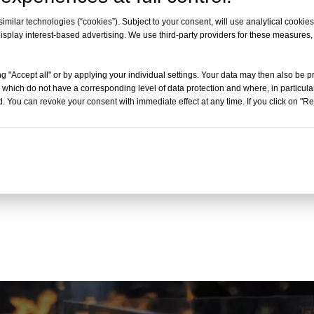
milar technologies (“cookies”). Subject to your consent, will use analytical cookies 
isplay interest-based advertising. We use third-party providers for these measures
E-mail
E-mail
g "Accept all" or by applying your individual settings. Your data may then also be p
 which do not have a corresponding level of data protection and where, in particular
Ellen@gbpatioheater.com
Ellen@gbpatioheater.com
. You can revoke your consent with immediate effect at any time. If you click on "Reje