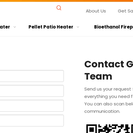
About Us
Get S
ater
Pellet Patio Heater
Bioethanol Fire
Contact 
Team
Send us your request 
everything you need fo
You can also scan bel
communication.