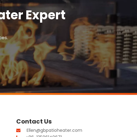
ter Expert
ces.
Contact Us
Ellen@gbpatioheater.com
