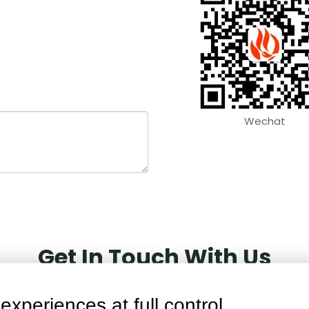
Wechat
Get In Touch With Us
experiences at full control.