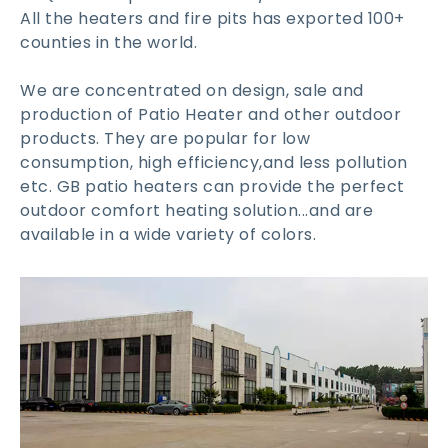
All the heaters and fire pits has exported 100+
counties in the world.
We are concentrated on design, sale and
production of Patio Heater and other outdoor
products. They are popular for low
consumption, high efficiency,and less pollution
etc. GB patio heaters can provide the perfect
outdoor comfort heating solution...and are
available in a wide variety of colors.​​​​​​​