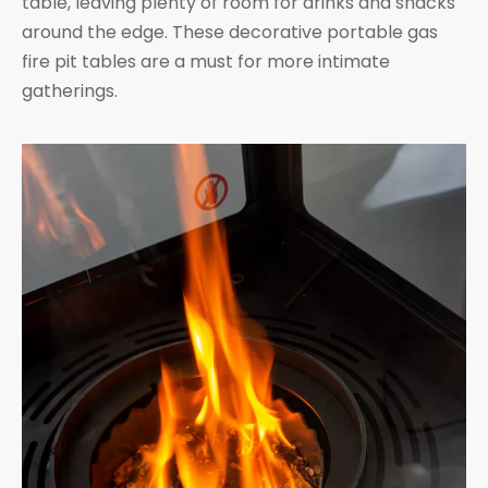
table, leaving plenty of room for drinks and snacks
around the edge. These decorative portable gas
fire pit tables are a must for more intimate
gatherings.