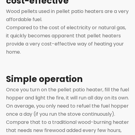
cost-effective
Wood pellets used in pellet patio heaters are a very
affordable fuel.
Compared to the cost of electricity or natural gas,
it quickly becomes apparent that pellet heaters
provide a very cost-effective way of heating your
home.
Simple operation
Once you turn on the pellet patio heater, fill the fuel
hopper and light the fire, it will run all day on its own.
On average, you only need to refuel the fuel hopper
once a day (if you run the stove continuously).
Compare that to a traditional wood-burning heater
that needs new firewood added every few hours,