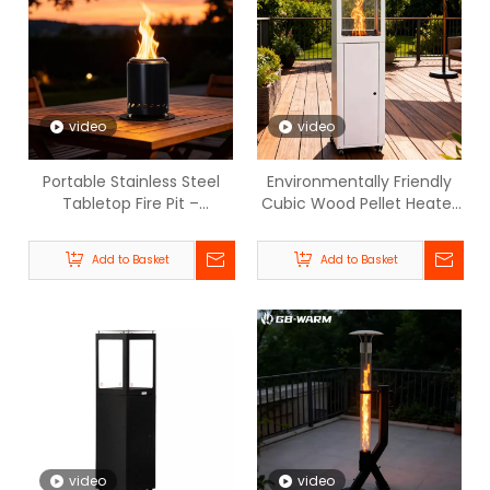
video
video
Portable Stainless Steel
Environmentally Friendly
Tabletop Fire Pit –
Cubic Wood Pellet Heater
Smokeless Outdoor Mini
- BPH003-GB-WARM
Firepit for Patio, Camping
Add to Basket
Add to Basket
& Backyard- BPH-SL5.5
video
video