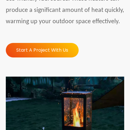
produce a significant amount of heat quickly,
warming up your outdoor space effectively.
Start A Project With Us