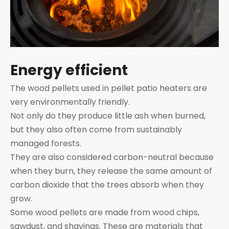
Energy efficient
The wood pellets used in pellet patio heaters are
very environmentally friendly.
Not only do they produce little ash when burned,
but they also often come from sustainably
managed forests.
They are also considered carbon-neutral because
when they burn, they release the same amount of
carbon dioxide that the trees absorb when they
grow.
Some wood pellets are made from wood chips,
sawdust, and shavings. These are materials that