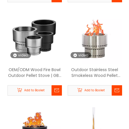
video
video
OEM/ODM Wood Fire Bowl
Outdoor Stainless Steel
Outdoor Pellet Stove | GB-
Smokeless Wood Pellet
WARM
Fire Pit Heater - BPH008-
SS | GB-WARM
Add to Basket
Add to Basket