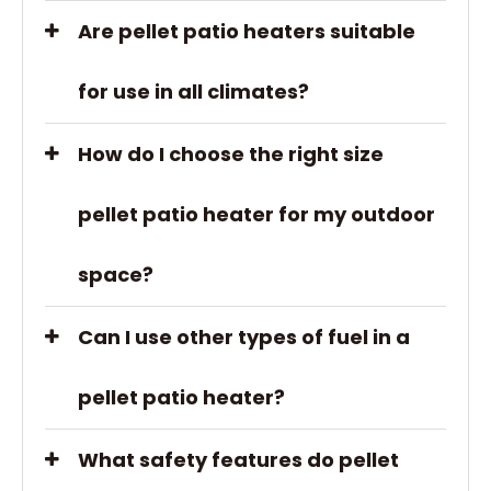
Are pellet patio heaters suitable
for use in all climates?
How do I choose the right size
pellet patio heater for my outdoor
space?
Can I use other types of fuel in a
pellet patio heater?
What safety features do pellet