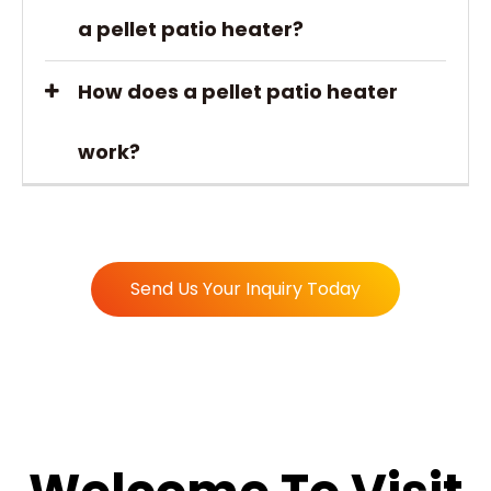
a pellet patio heater?
How does a pellet patio heater
work?
Send Us Your Inquiry Today