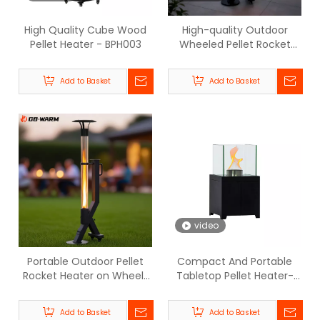
High Quality Cube Wood
High-quality Outdoor
Pellet Heater - BPH003
Wheeled Pellet Rocket
Heater - BPH-R100-T3 |
GB-WARM
Add to Basket
Add to Basket
video
Portable Outdoor Pellet
Compact And Portable
Rocket Heater on Wheels
Tabletop Pellet Heater-
- BPH-R100-T1 | GB-WARM
BPH-Q | GB-WARM
Add to Basket
Add to Basket