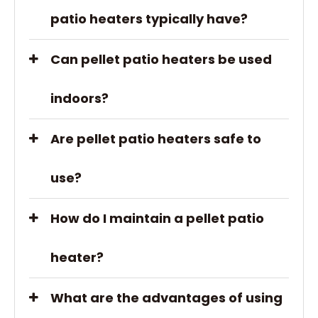
patio heaters typically have?
Can pellet patio heaters be used
indoors?
Are pellet patio heaters safe to
use?
How do I maintain a pellet patio
heater?
What are the advantages of using