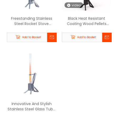
video
Freestanding Stainless
Black Heat Resistant
Steel Rocket Stove
Coating Wood Pellets
Outdoor Flame Pellet
Glass Tube Rocket Stove -
Heater - BPH-R80-E |
BPH-R80 | Beellen
Add to Basket
Add to Basket
Beellen
Innovative And Stylish
Stainless Steel Glass Tube
Pellet Patio Heater - BPH-