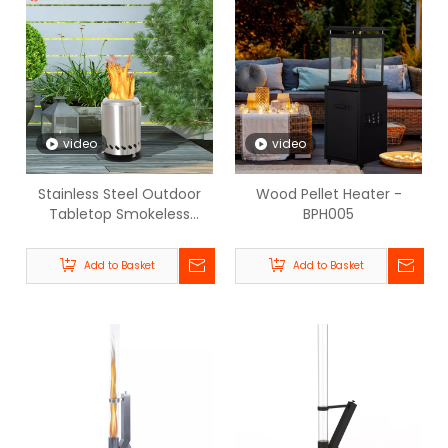
video
video
Stainless Steel Outdoor
Wood Pellet Heater -
Tabletop Smokeless
BPH005
Firepit- BPH-SL5.5
Add to Basket
Add to Basket