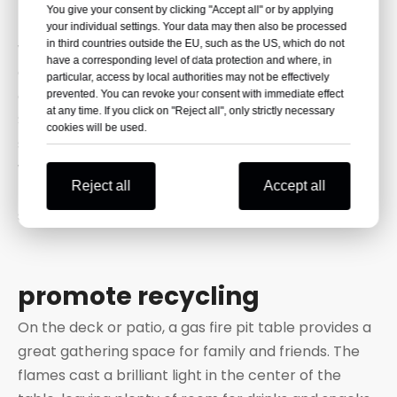
managed forests.
You give your consent by clicking "Accept all" or by applying
They are also considered carbon-neutral because
your individual settings. Your data may then also be processed
in third countries outside the EU, such as the US, which do not
when they burn, they release the same amount of
have a corresponding level of data protection and where, in
carbon dioxide that the trees absorb when they
particular, access by local authorities may not be effectively
grow.
prevented. You can revoke your consent with immediate effect
at any time. If you click on "Reject all", only strictly necessary
Some wood pellets are made from wood chips,
cookies will be used.
sawdust, and shavings. These are materials that
would otherwise go to landfill. Wood pellets
Reject all
Accept all
therefore also help reduce the amount of waste
sent to UK landfill.
promote recycling
On the deck or patio, a gas fire pit table provides a
great gathering space for family and friends. The
flames cast a brilliant light in the center of the