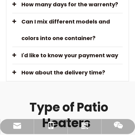
How many days for the warrenty?
Can I mix different models and
colors into one container?
I'd like to know your payment way
How about the delivery time?
Type of Patio
Heaters
Ellen@gbpatioheater.com
+86-13506140671
Whatsapp
Wechat