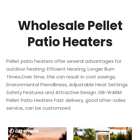
Wholesale Pellet
Patio Heaters
Pellet patio heaters offer several advantages for
outdoor heating: Efficient Heating, Longer Burn
Times,Over time, this can result in cost savings,
Environmental Friendliness, Adjustable Heat Settings
Safety Features and Attractive Design. GB-WARM
Pellet Patio Heaters Fast delivery, good after-sales
service, can be customized.