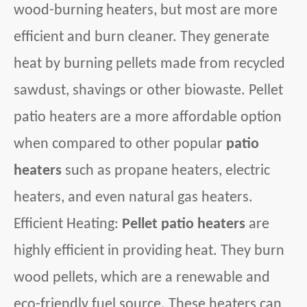
wood-burning heaters, but most are more
efficient and burn cleaner. They generate
heat by burning pellets made from recycled
sawdust, shavings or other biowaste. Pellet
patio heaters are a more affordable option
when compared to other popular
patio
heaters
such as propane heaters, electric
heaters, and even natural gas heaters.
Efficient Heating:
Pellet patio heaters
are
highly efficient in providing heat. They burn
wood pellets, which are a renewable and
eco-friendly fuel source. These heaters can