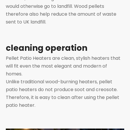
would otherwise go to landfill. Wood pellets
therefore also help reduce the amount of waste
sent to UK landfill.
cleaning operation
Pellet Patio Heaters are clean, stylish heaters that
will fit even the most elegant and modern of
homes.
Unlike traditional wood-burning heaters, pellet
patio heaters do not produce soot and creosote.
Therefore, it is easy to clean after using the pellet
patio heater.