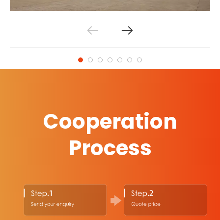
Cooperation
Process