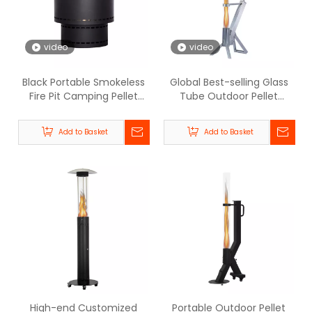
video
video
Black Portable Smokeless
Global Best-selling Glass
Fire Pit Camping Pellet
Tube Outdoor Pellet
Heater - BPH008-M | GB-
Heater - BPH-R80 | Beellen
WARM
Add to Basket
Add to Basket
High-end Customized
Portable Outdoor Pellet