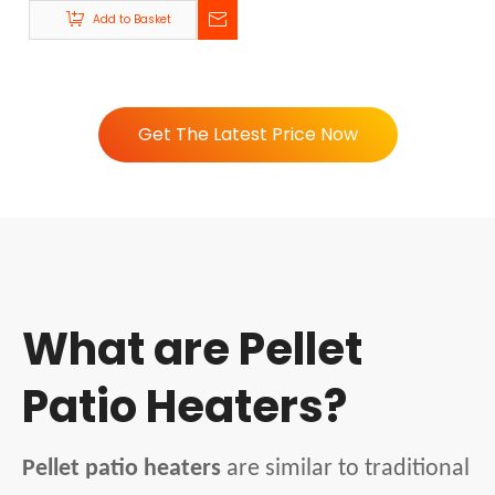
R80-A | Beellen
Add to Basket
Get The Latest Price Now
What are Pellet
Patio Heaters?
Pellet patio heaters
are similar to traditional