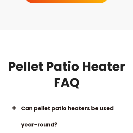
One of the advantages of a flame patio heater is
that they provide both heat and light, creating a
warm and inviting ambiance for outdoor
gatherings. They can also provide a more natural
flame-like appearance compared to other types
of patio heaters that use radiant heat or infrared
technology.
Pellet Patio Heater
FAQ
Can pellet patio heaters be used
year-round?