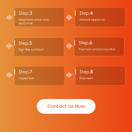
Contact Us Now