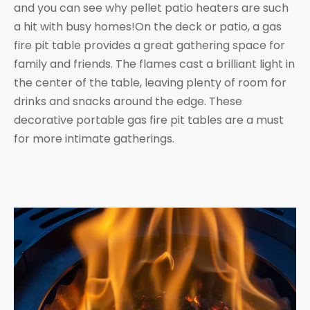
and you can see why pellet patio heaters are such
a hit with busy homes!On the deck or patio, a gas
fire pit table provides a great gathering space for
family and friends. The flames cast a brilliant light in
the center of the table, leaving plenty of room for
drinks and snacks around the edge. These
decorative portable gas fire pit tables are a must
for more intimate gatherings.