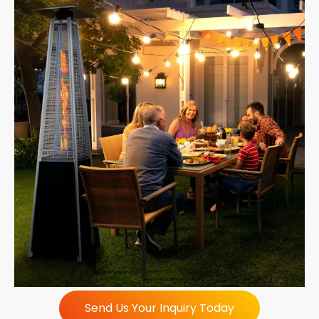
Send Us Your Inquiry Today