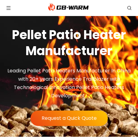
Pellet Patio Heater
Manufacturer
Leading Pellet Patio Heaters Manufacturer In China
with 20+ years Experience Trailblazer with
Technological Innovation Pellet Patio Heaters
Development.
Request a Quick Quote