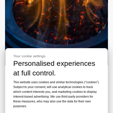
Your cookie settings.
Personalised experiences
at full control.
Environmental friendly
This website uses cookies and similar technologies (“cookies”).
The wood pellets used in pellet patio heaters are
Subject to your consent, will use analytical cookies to track
very environmentally friendly.
which content interests you, and marketing cookies to display
interest-based advertising. We use third-party providers for
Not only do they produce little ash when burned,
these measures, who may also use the data for their own
but they also often come from sustainably
purposes.