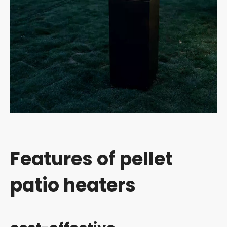
Features of pellet
patio heaters