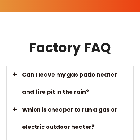
Factory FAQ
Can I leave my gas patio heater
and fire pit in the rain?
Which is cheaper to run a gas or
electric outdoor heater?