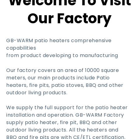
Welcome To Visit
Our Factory
GB-WARM patio heaters comprehensive
capabilities
from product developing to manufacturing
Our factory covers an area of 10000 square
meters, our main products include Patio
heaters, fire pits, patio stoves, BBQ and other
outdoor living products.
We supply the full support for the patio heater
installation and operation. GB-WARM Factory
supply patio heater, fire pit, BBQ and other
outdoor living products. All the heaters and
BBQ and fire pits are with CE/ETL certification.