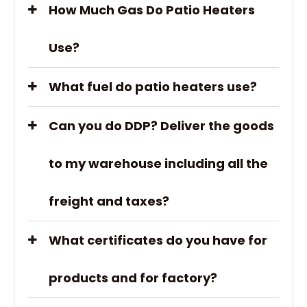
How Much Gas Do Patio Heaters
Use?
What fuel do patio heaters use?
Can you do DDP? Deliver the goods
to my warehouse including all the
freight and taxes?
What certificates do you have for
products and for factory?