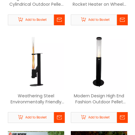
Cylindrical Outdoor Pellet
Rocket Heater on Wheels
Patio Heater - BPH006 |
- BPH-R100-T | GB-WARM
GB-WARM
Add to Basket
Add to Basket
Weathering Steel
Modern Design High End
Environmentally Friendly
Fashion Outdoor Pellet
Outdoor Pellet Heater -
Heater-BPH006
BPH-R100-D | GB-WARM
Add to Basket
Add to Basket