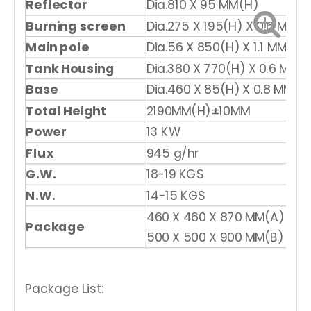
Reflector
Dia.810 X 95 MM(H)
Burning screen
Dia.275 X 195(H) X 0.6 MM
Main pole
Dia.56 X 850(H) X 1.1 MM
Tank Housing
Dia.380 X 770(H) X 0.6 MM
Base
Dia.460 X 85(H) X 0.8 MM
Total Height
2190MM(H)±10MM
Power
13 KW
Flux
945 g/hr
G.W.
18-19 KGS
N.W.
14-15 KGS
460 X 460 X 870 MM(A)
Package
500 X 500 X 900 MM(B)
Package List: