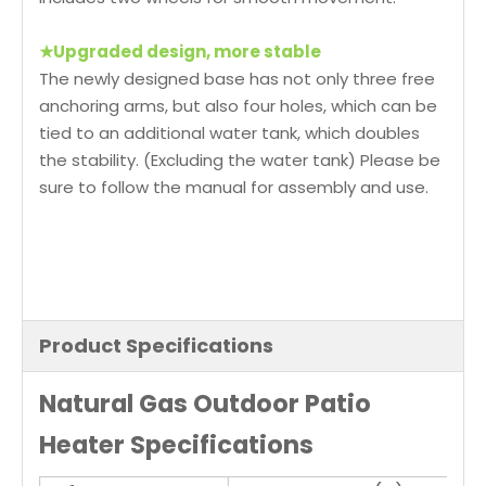
★
Upgraded design, more stable
The newly designed base has not only three free
anchoring arms, but also four holes, which can be
tied to an additional water tank, which doubles
the stability. (Excluding the water tank) Please be
sure to follow the manual for assembly and use.
Product Specifications
Natural Gas Outdoor Patio
Heater Specifications