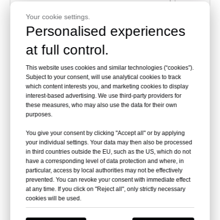
Your cookie settings.
Personalised experiences
at full control.
This website uses cookies and similar technologies (“cookies”).
Subject to your consent, will use analytical cookies to track
which content interests you, and marketing cookies to display
interest-based advertising. We use third-party providers for
these measures, who may also use the data for their own
purposes.
PART
DESCRIPTION
Q
You give your consent by clicking "Accept all" or by applying
A
Reflector Panel
3
your individual settings. Your data may then also be processed
in third countries outside the EU, such as the US, which do not
B
Reflector Plate
1
have a corresponding level of data protection and where, in
particular, access by local authorities may not be effectively
prevented. You can revoke your consent with immediate effect
FF
Reflector Stud
3
at any time. If you click on "Reject all", only strictly necessary
cookies will be used.
C
Head Assembly
1