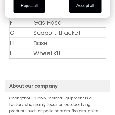
D
Cylinder Housing
1
Reject all
Accept all
E
Post
1
F
Gas Hose
1
G
Support Bracket
3
H
Base
1
I
Wheel Kit
1
About our company
Changzhou Guobin Thermal Equipment is a
factory who mainly focus on outdoor living
products such as patio heaters, fire pits, pellet