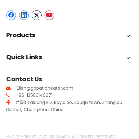
Products
Quick Links
Contact Us
Ellen@gbpatioheater.com

+86-13506140671

#158 Taidong RD, Boyiqiao, Zouqu town, Zhonglou

District, Changzhou, China
© COPYRIGHT 2022 GB-WARM ALL RIGHTS RESERVED.