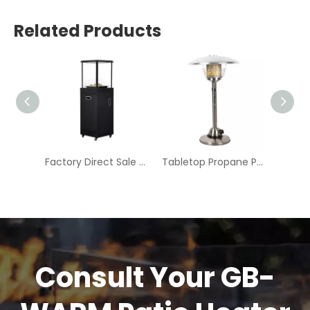
Related Products
Compact Portable Outdoor Fire Pit - Modern Design for Camping & Patio | GB-WARM
Factory Direct Sale Modern Design High Quality Outdoor Portable Propane Gas Fire Pit-BFP005AT
Tabletop Propane Patio Heater-CZGB-J2
Consult Your GB-