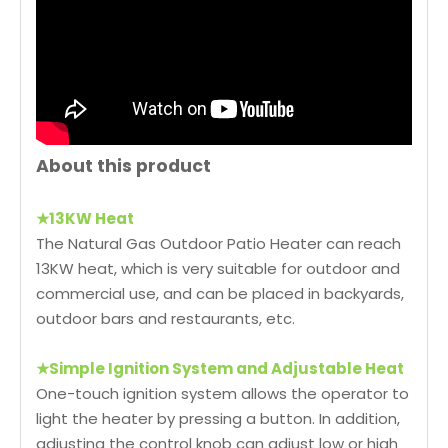
About this product
★
13KW Heat
The Natural Gas Outdoor Patio Heater can reach
13KW heat, which is very suitable for outdoor and
commercial use, and can be placed in backyards,
outdoor bars and restaurants, etc.
★
Simple Ignition System and Adjustable Heat
One-touch ignition system allows the operator to
light the heater by pressing a button. In addition,
adjusting the control knob can adjust low or high