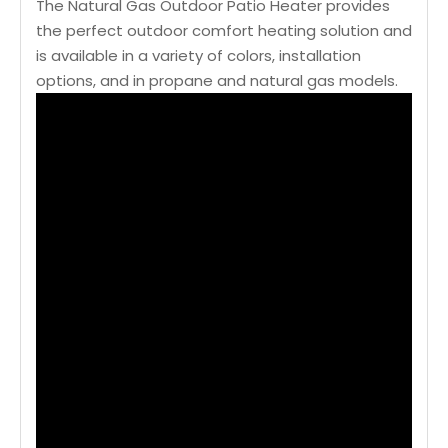
The Natural Gas Outdoor Patio Heater provides
the perfect outdoor comfort heating solution and
is available in a variety of colors, installation
options, and in propane and natural gas models.