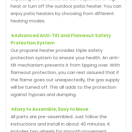
heat or turn off the outdoor patio heater. You can
enjoy patio heaters by choosing from different
heating modes.
★
Advanced Anti-Tilt and Flameout Safety
Protection System
Our propane heater provides triple safety
protection system to ensure your health. An anti-
tilt mechanism prevents it from tipping over. With
flameout protection, you can rest assured that if
the flame goes out unexpectedly, the gas supply
will be turned off. This all adds to the protection
against hypoxia and dumping.
★
Easy to Assemble, Easy to Move
All parts are pre-assembled. Just follow the
instructions and install in about 40 minutes. It
includes two wheels for smooth movement.