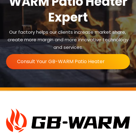
WARM Patio Heater
Expert
Our factory helps our clients increase market share,
create more margin and more innovative technology
and services.
Consult Your GB-WARM Patio Heater
Expert