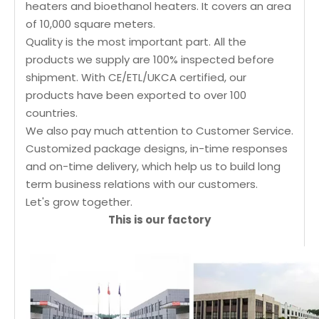
heaters and bioethanol heaters. It covers an area
of 10,000 square meters.
Quality is the most important part. All the
products we supply are 100% inspected before
shipment. With CE/ETL/UKCA certified, our
products have been exported to over 100
countries.
We also pay much attention to Customer Service.
Customized package designs, in-time responses
and on-time delivery, which help us to build long
term business relations with our customers.
Let's grow together.
This is our factory