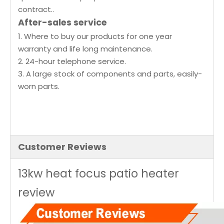
contract..
After-sales service
1. Where to buy our products for one year
warranty and life long maintenance.
2. 24-hour telephone service.
3. A large stock of components and parts, easily-
worn parts.
Customer Reviews
13kw heat focus patio heater
review