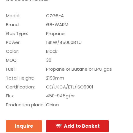
Model:
CZGB-A
Brand:
GB-WARM
Gas Type:
Propane
Power:
13KW/45000BTU
Color:
Black
MOQ:
30
Fuel:
Propane or Butane or LPG gas
Total Height:
2190mm
Certification:
CE/UKCA/ETL/ISO9001
Flux:
450-945g/hr
Production place:
China
Inquire
Add to Basket