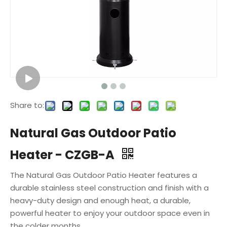
Share to:
Natural Gas Outdoor Patio
Heater - CZGB-A
The Natural Gas Outdoor Patio Heater features a
durable stainless steel construction and finish with a
heavy-duty design and enough heat, a durable,
powerful heater to enjoy your outdoor space even in
the colder months.