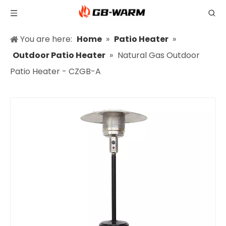
You are here:
Home
»
Patio Heater
»
Outdoor Patio Heater
»
Natural Gas Outdoor
Patio Heater - CZGB-A