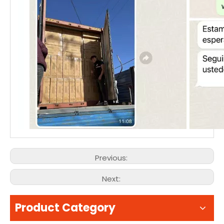
Previous:
Next:
Product Category