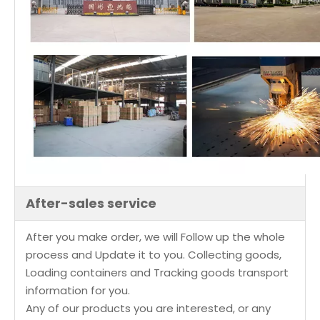
After-sales service
After you make order, we will Follow up the whole
process and Update it to you. Collecting goods,
Loading containers and Tracking goods transport
information for you.
Any of our products you are interested, or any