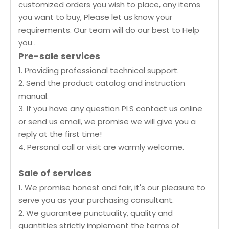
customized orders you wish to place, any items
you want to buy, Please let us know your
requirements. Our team will do our best to Help
you .
Pre-sale services
1. Providing professional technical support.
2. Send the product catalog and instruction
manual.
3. If you have any question PLS contact us online
or send us email, we promise we will give you a
reply at the first time!
4. Personal call or visit are warmly welcome.
Sale of services
1. We promise honest and fair, it's our pleasure to
serve you as your purchasing consultant.
2. We guarantee punctuality, quality and
quantities strictly implement the terms of