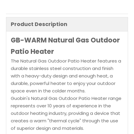
Product Description
GB-WARM Natural Gas Outdoor
Patio Heater
The Natural Gas Outdoor Patio Heater features a
durable stainless steel construction and finish
with a heavy-duty design and enough heat, a
durable, powerful heater to enjoy your outdoor
space even in the colder months.
Guobin's Natural Gas Outdoor Patio Heater range
represents over 10 years of experience in the
outdoor heating industry, providing a device that
creates a warm "thermal cycle" through the use
of superior design and materials.