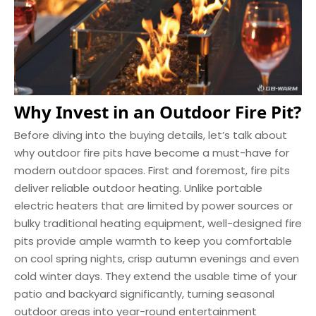
Why Invest in an Outdoor Fire Pit?
Before diving into the buying details, let’s talk about
why outdoor fire pits have become a must-have for
modern outdoor spaces. First and foremost, fire pits
deliver reliable outdoor heating. Unlike portable
electric heaters that are limited by power sources or
bulky traditional heating equipment, well-designed fire
pits provide ample warmth to keep you comfortable
on cool spring nights, crisp autumn evenings and even
cold winter days. They extend the usable time of your
patio and backyard significantly, turning seasonal
outdoor areas into year-round entertainment