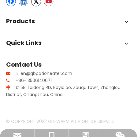
Products
Quick Links
Contact Us
Ellen@gbpatioheater.com

+86-13506140671

#158 Taidong RD, Boyiqiao, Zouqu town, Zhonglou

District, Changzhou, China
© COPYRIGHT 2022 GB-WARM ALL RIGHTS RESERVED.
Ellen@gbpatioheater.com
+86-13506140671
Whatsapp
Wechat