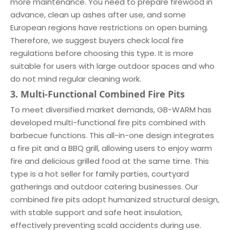
more maintenance. You need to prepare firewood in
advance, clean up ashes after use, and some
European regions have restrictions on open burning.
Therefore, we suggest buyers check local fire
regulations before choosing this type. It is more
suitable for users with large outdoor spaces and who
do not mind regular cleaning work.
3. Multi-Functional Combined Fire Pits
To meet diversified market demands, GB-WARM has
developed multi-functional fire pits combined with
barbecue functions. This all-in-one design integrates
a fire pit and a BBQ grill, allowing users to enjoy warm
fire and delicious grilled food at the same time. This
type is a hot seller for family parties, courtyard
gatherings and outdoor catering businesses. Our
combined fire pits adopt humanized structural design,
with stable support and safe heat insulation,
effectively preventing scald accidents during use.