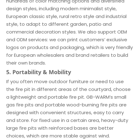
hundreds of color matching options and diversified
design styles, including modern minimalist style,
European classic style, rural retro style and industrial
style, to adapt to different garden, patio and
commercial decoration styles. We also support OEM
and ODM services: we can print customers’ exclusive
logos on products and packaging, which is very friendly
for European wholesalers and brand retailers to build
their own brands.
5. Portability & Mobility
If you often move outdoor furniture or need to use
the fire pit in different areas of the courtyard, choose
a lightweight and portable fire pit. GB-WARM’s small
gas fire pits and portable wood-burning fire pits are
designed with convenient structures, easy to carry
and store. For fixed use in a certain area, heavy-duty
large fire pits with reinforced bases are better
choices, which are more stable against wind.