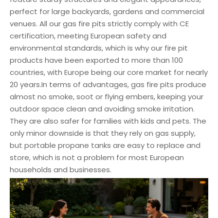
perfect for large backyards, gardens and commercial
venues. All our gas fire pits strictly comply with CE
certification, meeting European safety and
environmental standards, which is why our fire pit
products have been exported to more than 100
countries, with Europe being our core market for nearly
20 years.In terms of advantages, gas fire pits produce
almost no smoke, soot or flying embers, keeping your
outdoor space clean and avoiding smoke irritation.
They are also safer for families with kids and pets. The
only minor downside is that they rely on gas supply,
but portable propane tanks are easy to replace and
store, which is not a problem for most European
households and businesses.