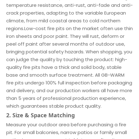
temperature resistance, anti-rust, anti-fade and anti-
crack properties, adapting to the variable European
climate, from mild coastal areas to cold northern
regions.Low-cost fire pits on the market often use thin
iron sheets and poor paint. They will rust, deform or
peel off paint after several months of outdoor use,
bringing potential safety hazards. When shopping, you
can judge the quality by touching the product: high-
quality fire pits have a thick and solid body, stable
base and smooth surface treatment. All GB-WARM
fire pits undergo 100% full inspection before packaging
and delivery, and our production workers all have more
than 5 years of professional production experience,
which guarantees stable product quality.
2. Size & Space Matching
Measure your outdoor area before purchasing a fire
pit. For small balconies, narrow patios or family small