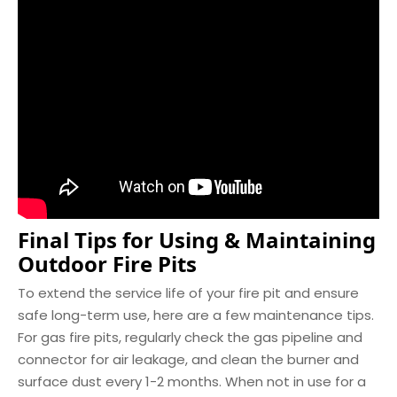
Final Tips for Using & Maintaining
Outdoor Fire Pits
To extend the service life of your fire pit and ensure
safe long-term use, here are a few maintenance tips.
For gas fire pits, regularly check the gas pipeline and
connector for air leakage, and clean the burner and
surface dust every 1-2 months. When not in use for a