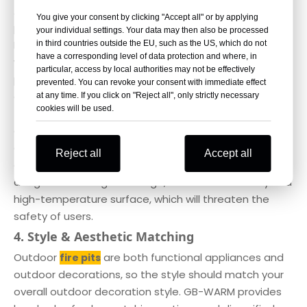
All GB-WARM fire pits and patio heating products have
You give your consent by clicking "Accept all" or by applying
passed CE and ETL certifications, fully complying with
your individual settings. Your data may then also be processed
European safety norms. Our products are equipped
in third countries outside the EU, such as the US, which do not
have a corresponding level of data protection and where, in
with multiple safety designs: stable anti-tilt base to
particular, access by local authorities may not be effectively
prevent tipping over, heat insulation guardrails to
prevented. You can revoke your consent with immediate effect
avoid accidental scald, and flame protection devices
at any time. If you click on "Reject all", only strictly necessary
cookies will be used.
for gas fire pits to prevent gas leakage and
accidental flameout.When buying any fire pit, stay
away from products without formal safety
Reject all
Accept all
certifications. Uncertified fire pits may have hidden
dangers such as gas leakage, structural instability and
high-temperature surface, which will threaten the
safety of users.
4. Style & Aesthetic Matching
Outdoor
are both functional appliances and
fire pits
outdoor decorations, so the style should match your
overall outdoor decoration style. GB-WARM provides