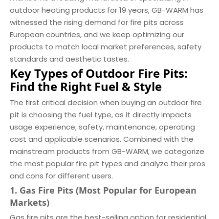
outdoor heating products for 19 years, GB-WARM has
witnessed the rising demand for fire pits across
European countries, and we keep optimizing our
products to match local market preferences, safety
standards and aesthetic tastes.
Key Types of Outdoor Fire Pits:
Find the Right Fuel & Style
The first critical decision when buying an outdoor fire
pit is choosing the fuel type, as it directly impacts
usage experience, safety, maintenance, operating
cost and applicable scenarios. Combined with the
mainstream products from GB-WARM, we categorize
the most popular fire pit types and analyze their pros
and cons for different users.
1. Gas Fire Pits (Most Popular for European
Markets)
Gas fire pits are the best-selling option for residential