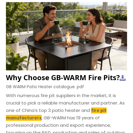
Why Choose GB-WARM Fire Pits?
GB WARM Patio Heater catalogue .pdf
With numerous fire pit suppliers in the market, it is
crucial to pick a reliable manufacturer and partner. As
one of China’s top 3 patio heater and
fire pit
, GB-WARM has 19 years of
manufacturers
professional production and export experience,
focusing on the R&D, production and sales of outdoor