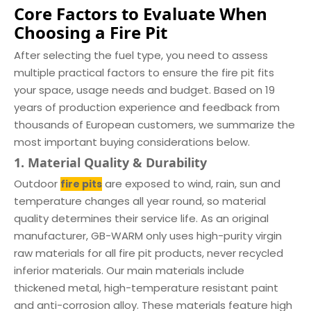
Core Factors to Evaluate When
Choosing a Fire Pit
After selecting the fuel type, you need to assess
multiple practical factors to ensure the fire pit fits
your space, usage needs and budget. Based on 19
years of production experience and feedback from
thousands of European customers, we summarize the
most important buying considerations below.
1. Material Quality & Durability
Outdoor
are exposed to wind, rain, sun and
fire pits
temperature changes all year round, so material
quality determines their service life. As an original
manufacturer, GB-WARM only uses high-purity virgin
raw materials for all fire pit products, never recycled
inferior materials. Our main materials include
thickened metal, high-temperature resistant paint
and anti-corrosion alloy. These materials feature high