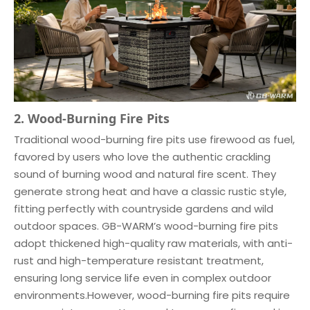
2. Wood-Burning Fire Pits
Traditional wood-burning fire pits use firewood as fuel,
favored by users who love the authentic crackling
sound of burning wood and natural fire scent. They
generate strong heat and have a classic rustic style,
fitting perfectly with countryside gardens and wild
outdoor spaces. GB-WARM’s wood-burning fire pits
adopt thickened high-quality raw materials, with anti-
rust and high-temperature resistant treatment,
ensuring long service life even in complex outdoor
environments.However, wood-burning fire pits require