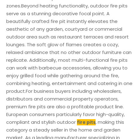
zones.Beyond heating functionality, outdoor fire pits
serve as a stunning decorative focal point. A
beautifully crafted fire pit instantly elevates the
aesthetic of any garden, courtyard or commercial
outdoor area such as restaurant terraces and resort
lounges. The soft glow of flames creates a cozy,
relaxed ambiance that no other outdoor furniture can
replicate. Additionally, most multi-functional fire pits
can work with barbecue accessories, allowing you to
enjoy grilled food while gathering around the fire,
combining heating, entertainment and catering in one
product.For business buyers including wholesalers,
distributors and commercial property operators,
premium fire pits are also a profitable product line.
European consumers particularly favor high-quality,
compliant and stylish outdoor
, making this
fire pits
category a steady seller in the home and garden
market. As a leading manufacturer specializing in