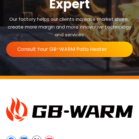
Expert
Our factory helps our clients increase market share,
create more margin and more innovative technology
and services.
Consult Your GB-WARM Patio Heater
Expert