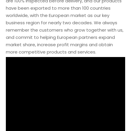
are 100% inspected before delivery, and our products
have been exported to more than 100 countries
worldwide, with the European market as our key
business region for nearly two decades. We always
remember the customers who grow together with us,
and commit to helping European partners expand
market share, increase profit margins and obtain
more competitive products and services.