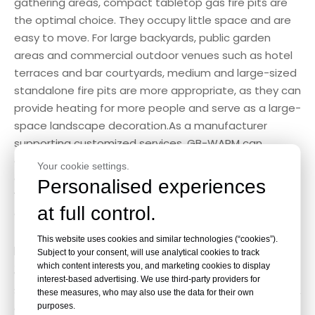
gathering areas, compact tabletop gas fire pits are
the optimal choice. They occupy little space and are
easy to move. For large backyards, public garden
areas and commercial outdoor venues such as hotel
terraces and bar courtyards, medium and large-sized
standalone fire pits are more appropriate, as they can
provide heating for more people and serve as a large-
space landscape decoration.As a manufacturer
supporting customized services, GB-WARM can
customize the size, shape and structure of fire pits
Your cookie settings.
according to customers’ space requirements.
Personalised experiences
Whether you need mini household models or
at full control.
oversized commercial fire pits, our professional R&D
team can complete customized design and
This website uses cookies and similar technologies (“cookies”).
production efficiently.
Subject to your consent, will use analytical cookies to track
which content interests you, and marketing cookies to display
3. Safety Performance
interest-based advertising. We use third-party providers for
Safety is the top priority for outdoor heating products,
these measures, who may also use the data for their own
purposes.
especially for families and commercial public places.