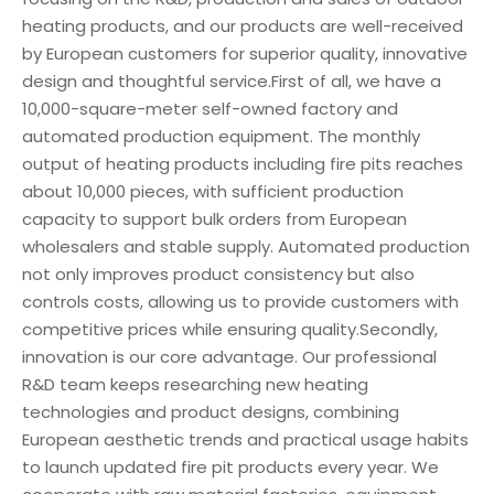
heating products, and our products are well-received
by European customers for superior quality, innovative
design and thoughtful service.First of all, we have a
10,000-square-meter self-owned factory and
automated production equipment. The monthly
output of heating products including fire pits reaches
about 10,000 pieces, with sufficient production
capacity to support bulk orders from European
wholesalers and stable supply. Automated production
not only improves product consistency but also
controls costs, allowing us to provide customers with
competitive prices while ensuring quality.Secondly,
innovation is our core advantage. Our professional
R&D team keeps researching new heating
technologies and product designs, combining
European aesthetic trends and practical usage habits
to launch updated fire pit products every year. We