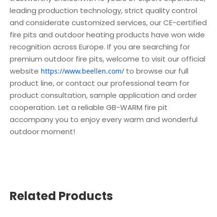
leading production technology, strict quality control
and considerate customized services, our CE-certified
fire pits and outdoor heating products have won wide
recognition across Europe. If you are searching for
premium outdoor fire pits, welcome to visit our official
website
to browse our full
https://www.beellen.com/
product line, or contact our professional team for
product consultation, sample application and order
cooperation. Let a reliable GB-WARM fire pit
accompany you to enjoy every warm and wonderful
outdoor moment!
Related Products