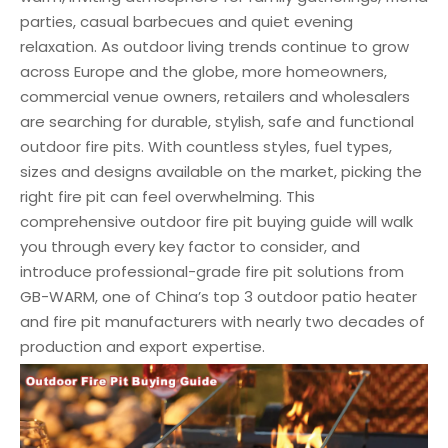
parties, casual barbecues and quiet evening
relaxation. As outdoor living trends continue to grow
across Europe and the globe, more homeowners,
commercial venue owners, retailers and wholesalers
are searching for durable, stylish, safe and functional
outdoor fire pits. With countless styles, fuel types,
sizes and designs available on the market, picking the
right fire pit can feel overwhelming. This
comprehensive outdoor fire pit buying guide will walk
you through every key factor to consider, and
introduce professional-grade fire pit solutions from
GB-WARM, one of China’s top 3 outdoor patio heater
and fire pit manufacturers with nearly two decades of
production and export expertise.