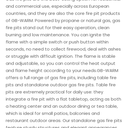
and commercial use, especially across European
countries, and they are also the core fire pit products
of GB-WARM. Powered by propane or natural gas, gas
fire pits stand out for their easy operation, clean
burning and low maintenance. You can ignite the
flame with a simple switch or push button within
seconds, no need to collect firewood, deal with ashes
or struggle with difficult ignition. The flame is stable
and adjustable, so you can control the heat output
and flame height according to your needs.GB-WARM
offers a full range of gas fire pits, including table fire
pits and standalone outdoor gas fire pits. Table fire
pits are extremely practical for daily use: they
integrate a fire pit with a flat tabletop, acting as both
a heating center and an outdoor dining or tea table,
which is ideal for small patios, balconies and
restaurant outdoor areas. Our standalone gas fire pits
feature sturdy structures and elegant appearances,