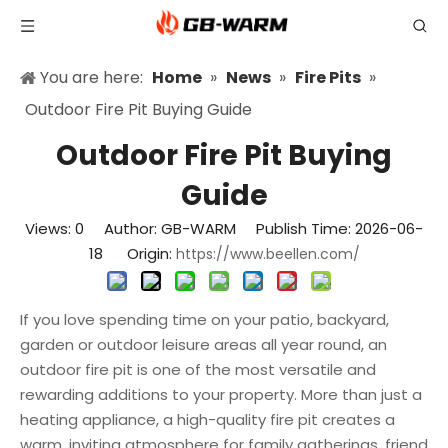
You are here:
Home
»
News
»
Fire Pits
»
Outdoor Fire Pit Buying Guide
Outdoor Fire Pit Buying
Guide
Views:
0
Author: GB-WARM Publish Time: 2026-06-
18 Origin:
https://www.beellen.com/
If you love spending time on your patio, backyard,
garden or outdoor leisure areas all year round, an
outdoor fire pit is one of the most versatile and
rewarding additions to your property. More than just a
heating appliance, a high-quality fire pit creates a
warm, inviting atmosphere for family gatherings, friend