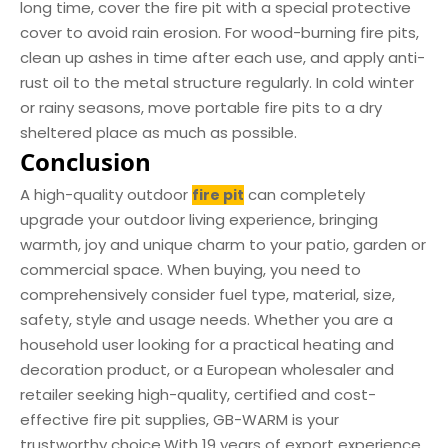
long time, cover the fire pit with a special protective
cover to avoid rain erosion. For wood-burning fire pits,
clean up ashes in time after each use, and apply anti-
rust oil to the metal structure regularly. In cold winter
or rainy seasons, move portable fire pits to a dry
sheltered place as much as possible.
Conclusion
A high-quality outdoor
can completely
fire pit
upgrade your outdoor living experience, bringing
warmth, joy and unique charm to your patio, garden or
commercial space. When buying, you need to
comprehensively consider fuel type, material, size,
safety, style and usage needs. Whether you are a
household user looking for a practical heating and
decoration product, or a European wholesaler and
retailer seeking high-quality, certified and cost-
effective fire pit supplies, GB-WARM is your
trustworthy choice.With 19 years of export experience,