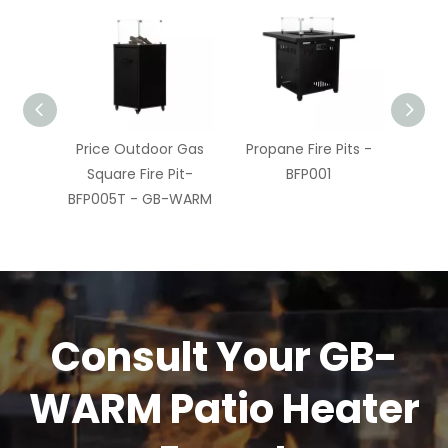
ire Pit
Price Outdoor Gas
Propane Fire Pits -
Best
FP005T
Square Fire Pit-
BFP001
Fir
M
BFP005T - GB-WARM
Consult Your GB-
WARM Patio Heater