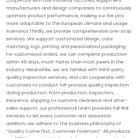
cooperate with raw material factories, equipment
manufacturers and design companies to continuously
optimize product performance, making our fire pits
more adaptable to the European climate and usage
scenarios.Thirdly, we provide comprehensive one-stop
services. We support customized design, color
matching, logo printing and personalized packaging.
For customized orders, we can complete production
within 45 days, much faster than most peers in the
industry. Meanwhile, we are familiar with third-party
quality inspection services, and can cooperate with
customers to conduct full-process quality inspection
during production. From production, inspection,
insurance, shipping to customs clearance and after-
sales support, our professional team provides full-link
services to let every customer rest assured.In
addition, we adhere to the business philosophy of
“Quality Come First, Customer Foremost”. All products