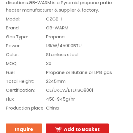
directions.GB-WARM is a Pyramid propane patio
heater manufacturer & supplier & factory.
Model:
CZGB-I
Brand:
GB-WARM
Gas Type:
Propane
Power:
13KW/45000BTU
Color:
Stainless steel
MOQ:
30
Fuel:
Propane or Butane or LPG gas
Total Height:
2245mm
Certification:
CE/UKCA/ETL/ISO9001
Flux:
450-945g/hr
Production place:
China
Inquire
Add to Basket