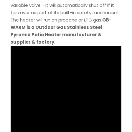
variable valve - it will automatically shut off if it
tips over as part of its built-in safety mechanism.
The heater will run on propane or LPG gas.
GB-
WARM is a Outdoor Gas Stainless Steel
Pyramid Patio Heater manufacturer &
supplier & factory.