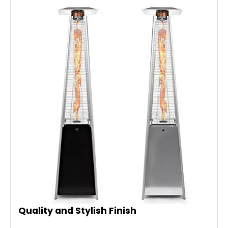
Quality and Stylish Finish