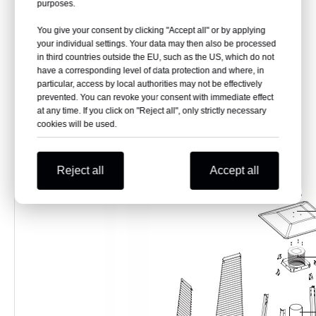
purposes.
Model
CZGB-I
2245mm-( Damper)
Total Height
You give your consent by clicking "Accept all" or by applying
2270mm-( top mesh)
Power
13KW
your individual settings. Your data may then also be processed
Flux
945g/hr
Base
520X520X0.8MM
in third countries outside the EU, such as the US, which do not
Glass Tube
Dia. 100X1254 (H)
have a corresponding level of data protection and where, in
Fuel
Propane or Butane or LPG gas
G.W.
28-30 KGS
particular, access by local authorities may not be effectively
N.W.
24 KGS
Package
prevented. You can revoke your consent with immediate effect
1380X180X750MM
Size
Brand
GB-WARM or OEM
at any time. If you click on "Reject all", only strictly necessary
cookies will be used.
Reject all
Accept all
Basic parts of pyramid patio heater