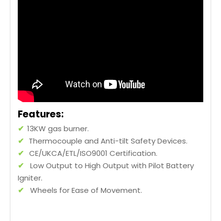
Features:
✔
13KW gas burner.
✔
Thermocouple and Anti-tilt Safety Devices.
✔
CE/UKCA/ETL/ISO9001 Certification.
✔
Low Output to High Output with Pilot Battery
Igniter.
✔
Wheels for Ease of Movement.