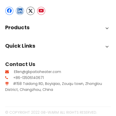
Products
Quick Links
Contact Us
Ellen@gbpatioheater.com

+86-13506140671

#158 Taidong RD, Boyiqiao, Zouqu town, Zhonglou

District, Changzhou, China
© COPYRIGHT 2022 GB-WARM ALL RIGHTS RESERVED.