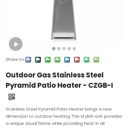
Share to:
Outdoor Gas Stainless Steel
Pyramid Patio Heater - CZGB-I
Stainless Steel Pyramid Patio Heater brings a new
dimension to outdoor heating This stylish unit provides
a unique visual flame while providing heat in all