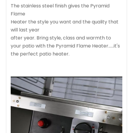
The stainless steel finish gives the Pyramid
Flame
Heater the style you want and the quality that
will last year
after year. Bring style, class and warmth to
your patio with the Pyramid Flame Heater......it's
the perfect patio heater.