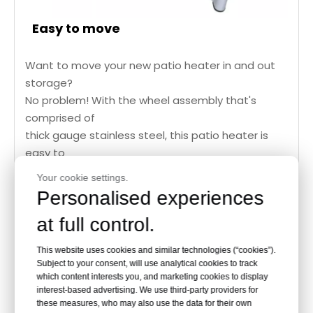
Easy to move
Want to move your new patio heater in and out
storage?
No problem! With the wheel assembly that's
comprised of
thick gauge stainless steel, this patio heater is
easy to
move. The heavy duty wheels are designed to
Your cookie settings.
take on
Personalised experiences
wild terrains of rough patios.
at full control.
This website uses cookies and similar technologies (“cookies”).
Subject to your consent, will use analytical cookies to track
which content interests you, and marketing cookies to display
Heater
Specification:
interest-based advertising. We use third-party providers for
these measures, who may also use the data for their own