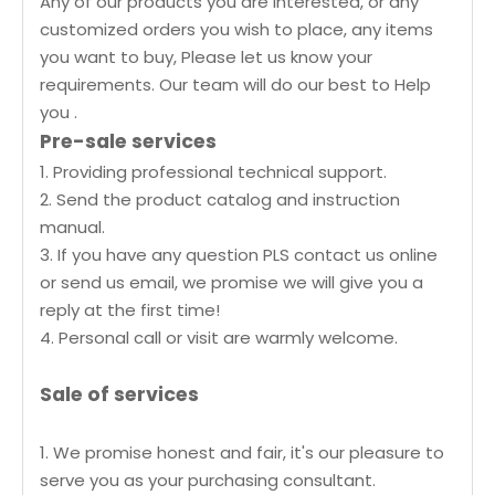
Any of our products you are interested, or any
customized orders you wish to place, any items
you want to buy, Please let us know your
requirements. Our team will do our best to Help
you .
Pre-sale services
1. Providing professional technical support.
2. Send the product catalog and instruction
manual.
3. If you have any question PLS contact us online
or send us email, we promise we will give you a
reply at the first time!
4. Personal call or visit are warmly welcome.
Sale of services
1. We promise honest and fair, it's our pleasure to
serve you as your purchasing consultant.