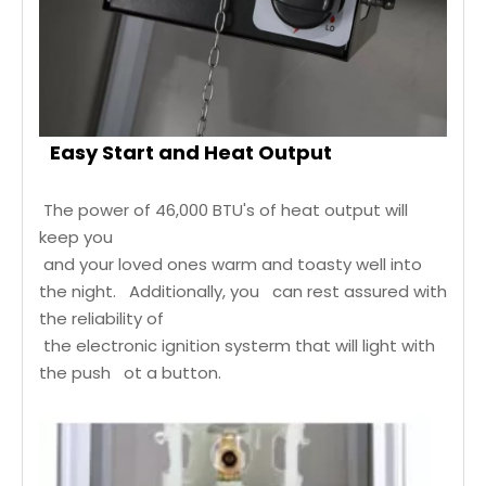
Easy Start and Heat Output
The power of 46,000 BTU's of heat output will
keep you
and your loved ones warm and toasty well into
the night. Additionally, you can rest assured with
the reliability of
the electronic ignition systerm that will light with
the push ot a button.