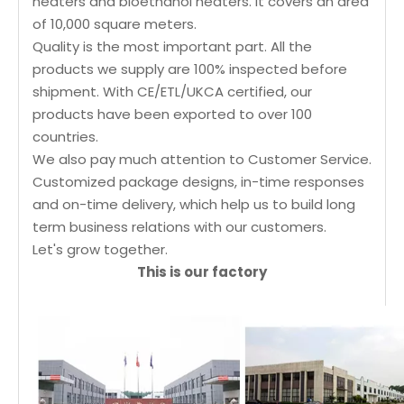
heaters and bioethanol heaters. It covers an area
of 10,000 square meters.
Quality is the most important part. All the
products we supply are 100% inspected before
shipment. With CE/ETL/UKCA certified, our
products have been exported to over 100
countries.
We also pay much attention to Customer Service.
Customized package designs, in-time responses
and on-time delivery, which help us to build long
term business relations with our customers.
Let's grow together.
This is our factory