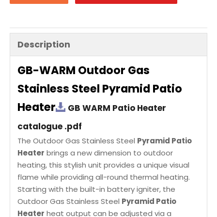
Description
GB-WARM Outdoor Gas
Stainless Steel Pyramid Patio
Heater
GB WARM Patio Heater
catalogue .pdf
The Outdoor Gas Stainless Steel
Pyramid Patio
Heater
brings a new dimension to outdoor
heating, this stylish unit provides a unique visual
flame while providing all-round thermal heating.
Starting with the built-in battery igniter, the
Outdoor Gas Stainless Steel
Pyramid Patio
Heater
heat output can be adjusted via a