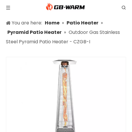
You are here:
Home
»
Patio Heater
»
Pyramid Patio Heater
»
Outdoor Gas Stainless
Steel Pyramid Patio Heater - CZGB-I