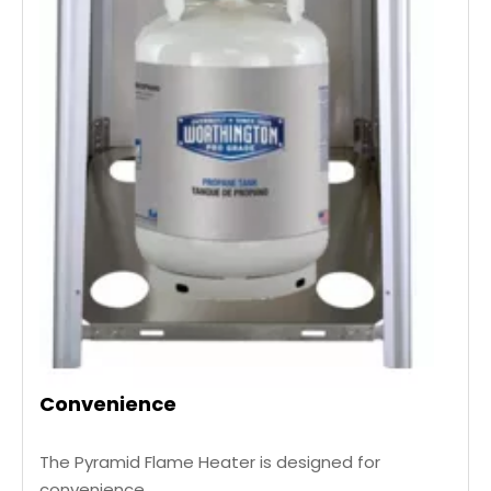
Convenience
The Pyramid Flame Heater is designed for
convenience,