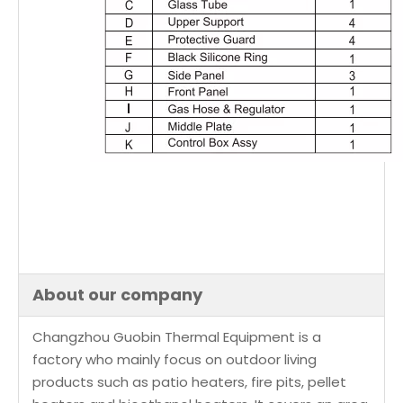
About our company
Changzhou Guobin Thermal Equipment is a
factory who mainly focus on outdoor living
products such as patio heaters, fire pits, pellet