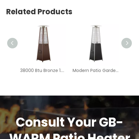
Related Products
Wholesale And Custom-made 45000 BTU Pyramid Flame Gas Heater - CZGB-I
38000 Btu Bronze 1.8m Pyramid Commercial Gas Heater - CZGB-I-11 | GB-WARM
Modern Patio Garden Pyramid Gas Flame Heater - CZGB-I-11 | GB-WARM
Consult Your GB-
WARM Patio Heater