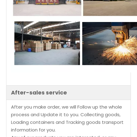
After-sales service
After you make order, we will Follow up the whole
process and Update it to you. Collecting goods,
Loading containers and Tracking goods transport
information for you.