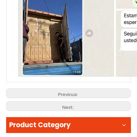
Previous:
Next:
Product Category