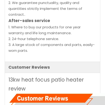
2. We guarantee punctuality, quality and
quantities strictly implement the terms of
contract..
After-sales service
1. Where to buy our products for one year
warranty and life long maintenance.
2. 24-hour telephone service.
3. A large stock of components and parts, easily-
worn parts.
Customer Reviews
13kw heat focus patio heater
review