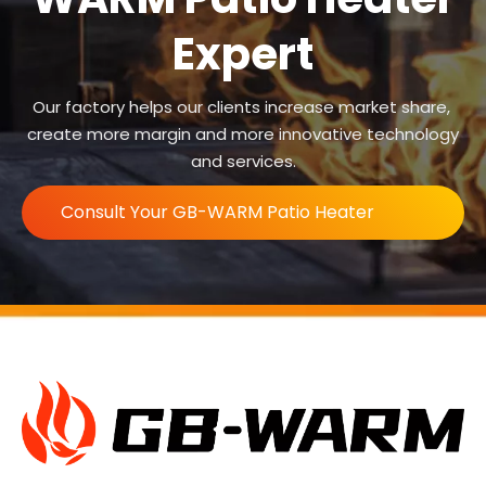
Expert
Our factory helps our clients increase market share,
create more margin and more innovative technology
and services.
Consult Your GB-WARM Patio Heater
Expert