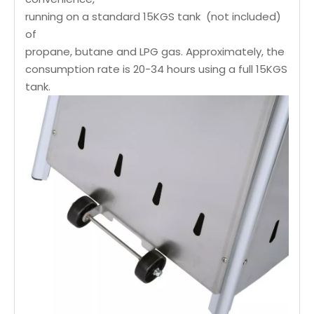
running on a standard 15KGS tank (not included)
of
propane, butane and LPG gas. Approximately, the
consumption rate is 20-34 hours using a full 15KGS
tank.