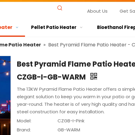
About Us
Get S
eater
Pellet Patio Heater
Bioethanol Fire
me Patio Heater
»
Best Pyramid Flame Patio Heater 
Best Pyramid Flame Patio Heate
CZGB-I-GB-WARM
The 13KW Pyramid Flame Patio Heater offers a simpl
elegant solution to keep you warm in your patio or 
year-round. The heater is of very high quality and ha
steel construction for easy installation.
Model:
CZGB-I-Pink
Brand:
GB-WARM