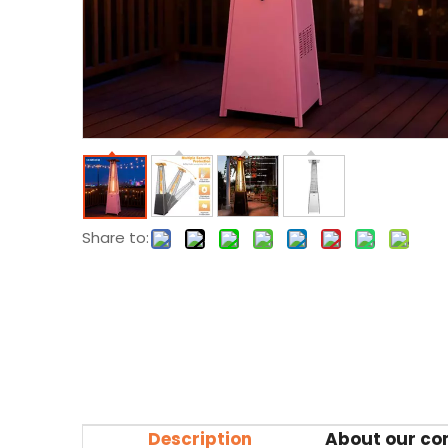
Share to:
Description
About our c