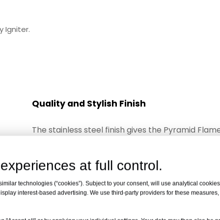
 Igniter.
Quality and Stylish Finish
The stainless steel finish gives the Pyramid Flam
Heater the style you want and the quality that wil
year
experiences at full control.
after year. Bring style, class and warmth to your
with the Pyramid Flame Heater......it's the perfect
milar technologies (“cookies”). Subject to your consent, will use analytical cookies 
isplay interest-based advertising. We use third-party providers for these measures
heater.