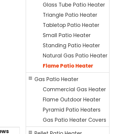
Glass Tube Patio Heater
Triangle Patio Heater
Tabletop Patio Heater
Small Patio Heater
Standing Patio Heater
Natural Gas Patio Heater
Flame Patio Heater
Gas Patio Heater
Commercial Gas Heater
Flame Outdoor Heater
Pyramid Patio Heaters
Gas Patio Heater Covers
ews
Pellet Patio Heater