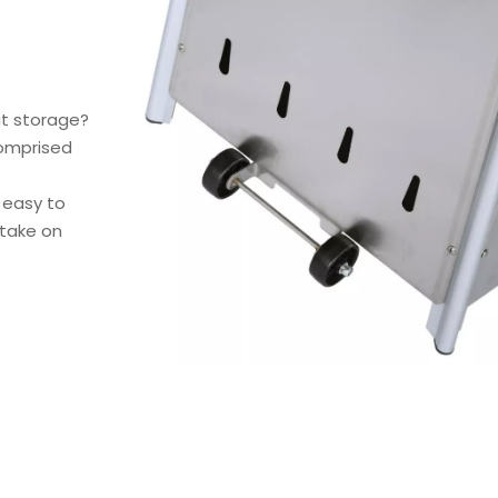
ut storage?
comprised
s easy to
 take on