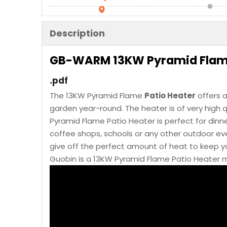
Description
GB-WARM 13KW Pyramid Flame
.pdf
The 13KW Pyramid Flame
Patio Heater
offers a
garden year-round. The heater is of very high q
Pyramid Flame Patio Heater is perfect for dinne
coffee shops, schools or any other outdoor even
give off the perfect amount of heat to keep 
Guobin is a 13KW Pyramid Flame Patio Heater m