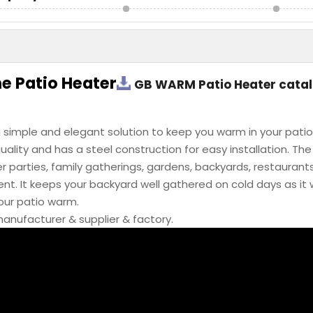
 Patio Heater
GB WARM Patio Heater cata
 simple and elegant solution to keep you warm in your patio
uality and has a steel construction for easy installation. Th
r parties, family gatherings, gardens, backyards, restaurants
t. It keeps your backyard well gathered on cold days as it w
your patio warm.
anufacturer & supplier & factory.