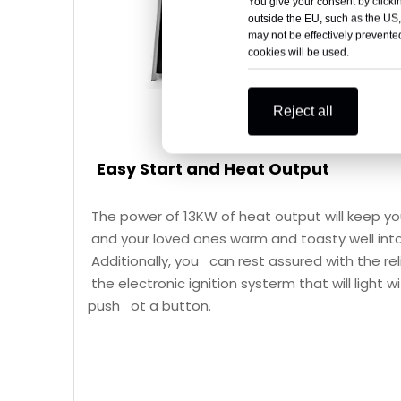
You give your consent by clickin
outside the EU, such as the US,
may not be effectively prevented
cookies will be used.
Reject all
Easy Start and Heat Output
The power of 13KW of heat output will keep y
and your loved ones warm and toasty well into
Additionally, you can rest assured with the reli
the electronic ignition systerm that will light w
push ot a button.