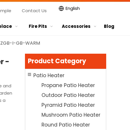
English
ample
Contact Us
place
Fire Pits
Accessories
Blog
- CZGB-I-GB-WARM
Product Category
r -
Patio Heater
Propane Patio Heater
e and
garden
Outdoor Patio Heater
s a
Pyramid Patio Heater
Mushroom Patio Heater
Round Patio Heater