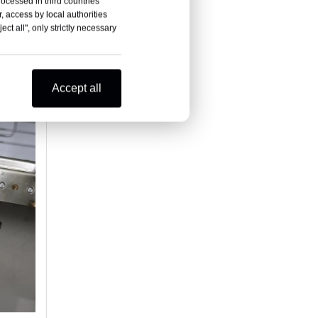
rocessed in third countries
, access by local authorities
ct all", only strictly necessary
Accept all