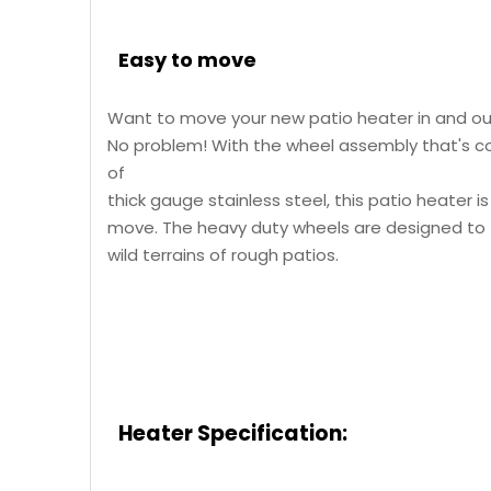
Easy to move
Want to move your new patio heater in and o
No problem! With the wheel assembly that's 
of
thick gauge stainless steel, this patio heater i
move. The heavy duty wheels are designed to
wild terrains of rough patios.
Heater
Specification: