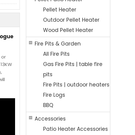
Pellet Heater
Outdoor Pellet Heater
Wood Pellet Heater
logue
Fire Pits & Garden
All Fire Pits
 or
Gas Fire Pits | table fire
e 13KW
,
pits
ill
Fire Pits | outdoor heaters
Fire Logs
BBQ
Accessories
Patio Heater Accessories