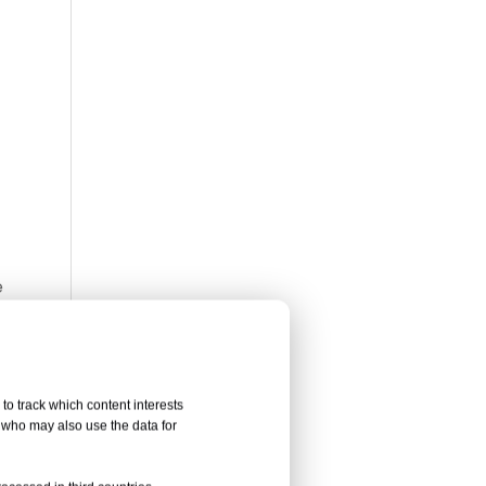
Whatsa
Wecha
e
l last
 patio
 patio
to track which content interests
, who may also use the data for