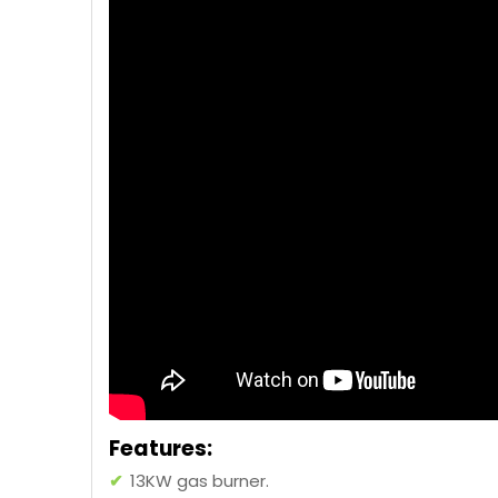
Features:
✔
13KW gas burner.