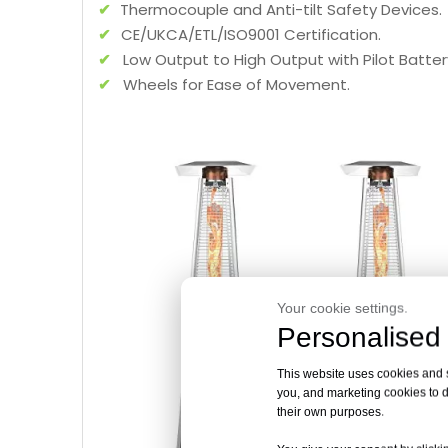
✔
Thermocouple and Anti-tilt Safety Devices.
✔
CE/UKCA/ETL/ISO9001 Certification.
✔
Low Output to High Output with Pilot Battery
✔
Wheels for Ease of Movement.
Your cookie settings.
Personalised 
This website uses cookies and si
you, and marketing cookies to d
their own purposes.