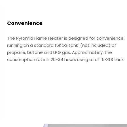
Convenience
The Pyramid Flame Heater is designed for convenience,
running on a standard 15KGS tank (not included) of
propane, butane and LPG gas. Approximately, the
consumption rate is 20-34 hours using a full 15KGS tank.