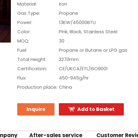
Material:
iron
Gas Type:
Propane
Power:
13KW/45000BTU
Color:
Pink, Black, Stainless Steel
MOQ:
30
Fuel:
Propane or Butane or LPG gas
Total Height:
2270mm
Certification:
CE/UKCA/ETL/ISO9001
Flux:
450-945g/hr
Production place:
China
Inquire
Add to Basket
ompany
After-sales service
Customer Revi