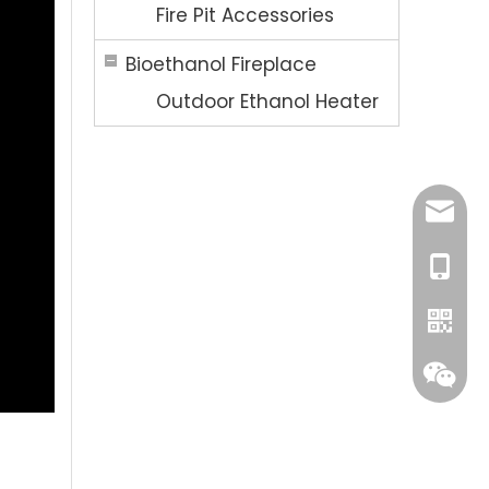
Fire Pit Accessories
Bioethanol Fireplace
Outdoor Ethanol Heater
Ellen@
+86-13