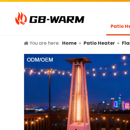
Patio H
You are here:
Home
»
Patio Heater
»
Fla