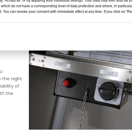
g "Accept all" or by applying your individual settings. Your data may then also be p
 which do not have a corresponding level of data protection and where, in particular
. You can revoke your consent with immediate effect at any time. If you click on "Reje
ou
 the night.
ability of
ith the