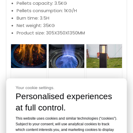
Pellets capacity: 3.5KG
Pellets consumption: 1KG/H
Burn time: 3.5H
Net weight: 35KG
Product size: 305X350X1350MM
Cube Wood
Wood Pellet
Outdoor Pellet
Your cookie settings.
Pellet Heater
Heater flame
Heater
Personalised experiences
flame
at full control.
This website uses cookies and similar technologies (“cookies”).
Subject to your consent, will use analytical cookies to track
About our company
which content interests you, and marketing cookies to display