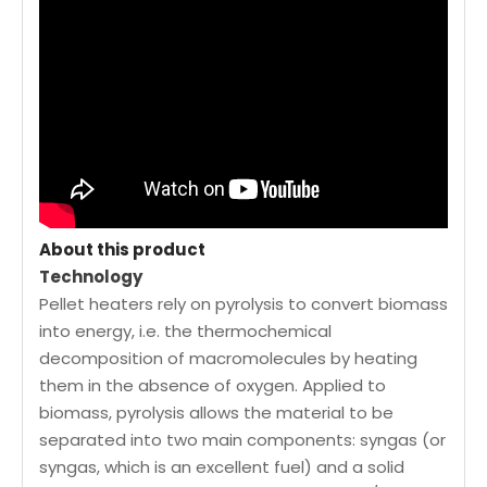
About this product
Technology
Pellet heaters rely on pyrolysis to convert biomass
into energy, i.e. the thermochemical
decomposition of macromolecules by heating
them in the absence of oxygen. Applied to
biomass, pyrolysis allows the material to be
separated into two main components: syngas (or
syngas, which is an excellent fuel) and a solid