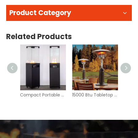
Product Category
Related Products
Garden Furniture 28 Inch Rattan Gas Fire Pit Table - BFP001-R
Compact Portable Outdoor Fire Pit - Modern Design for Camping & Patio | GB-WARM
15000 Btu Tabletop Propane Gas Patio Heater - CZGB-J2 | GB-WARM