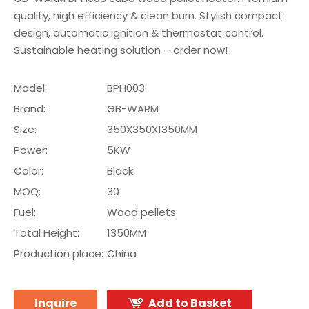
quality, high efficiency & clean burn. Stylish compact
design, automatic ignition & thermostat control.
Sustainable heating solution – order now!
Model:
BPH003
Brand:
GB-WARM
Size:
350X350X1350MM
Power:
5KW
Color:
Black
MOQ:
30
Fuel:
Wood pellets
Total Height:
1350MM
Production place:
China
Inquire
Add to Basket