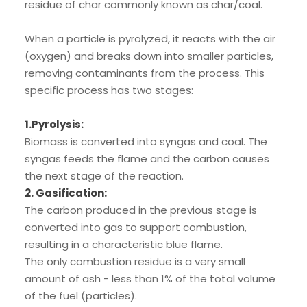
residue of char commonly known as char/coal.
When a particle is pyrolyzed, it reacts with the air
(oxygen) and breaks down into smaller particles,
removing contaminants from the process. This
specific process has two stages:
1.Pyrolysis:
Biomass is converted into syngas and coal. The
syngas feeds the flame and the carbon causes
the next stage of the reaction.
2. Gasification:
The carbon produced in the previous stage is
converted into gas to support combustion,
resulting in a characteristic blue flame.
The only combustion residue is a very small
amount of ash - less than 1% of the total volume
of the fuel (particles).