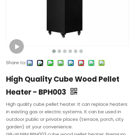
Share to:
High Quality Cube Wood Pellet
Heater - BPH003
High quality cube pellet heater. It can replace heaters
in existing gas or electric systems. It can be used in
outdoor public or private places (terrace, porch, city
garden) at your convenience.
GB-WARM BPH003 cube wood pellet heater: Premium