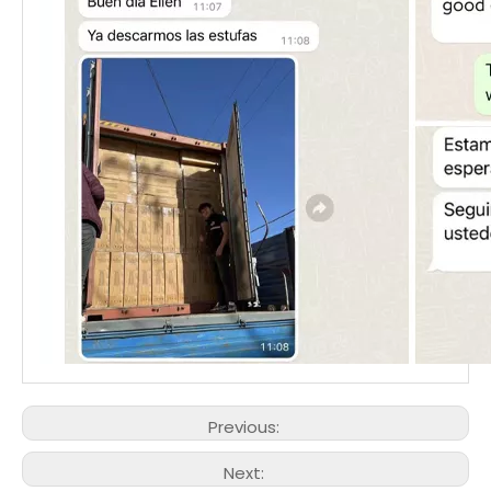
Previous:
Next: