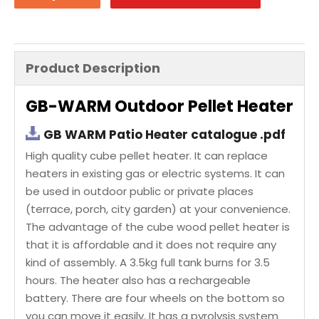
Product Description
GB-WARM Outdoor Pellet Heater
GB WARM Patio Heater catalogue .pdf
High quality cube pellet heater. It can replace
heaters in existing gas or electric systems. It can
be used in outdoor public or private places
(terrace, porch, city garden) at your convenience.
The advantage of the cube wood pellet heater is
that it is affordable and it does not require any
kind of assembly. A 3.5kg full tank burns for 3.5
hours. The heater also has a rechargeable
battery. There are four wheels on the bottom so
you can move it easily. It has a pyrolysis system