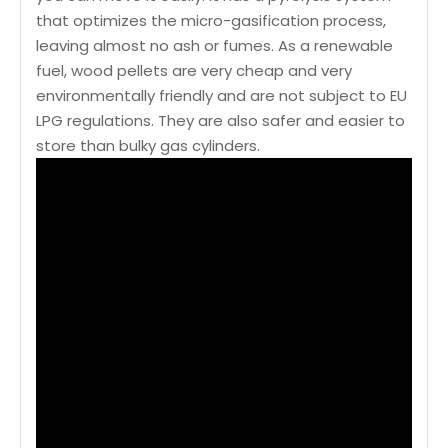
that optimizes the micro-gasification process,
leaving almost no ash or fumes. As a renewable
fuel, wood pellets are very cheap and very
environmentally friendly and are not subject to EU
LPG regulations. They are also safer and easier to
store than bulky gas cylinders.