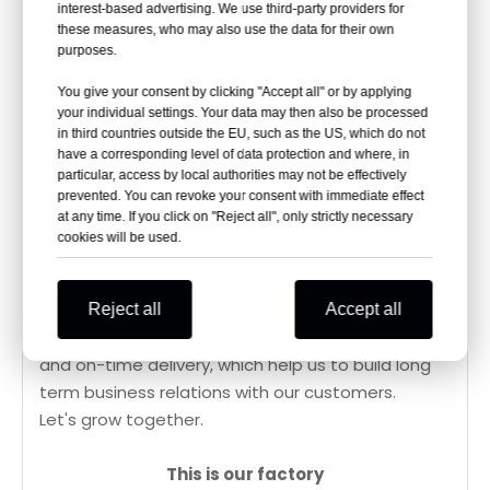
interest-based advertising. We use third-party providers for
these measures, who may also use the data for their own
Changzhou Guobin Thermal Equipment is a
purposes.
factory who mainly focus on outdoor living
products such as patio heaters, fire pits, pellet
You give your consent by clicking "Accept all" or by applying
your individual settings. Your data may then also be processed
heaters and bioethanol heaters. It covers an area
in third countries outside the EU, such as the US, which do not
of 10,000 square meters.
have a corresponding level of data protection and where, in
Quality is the most important part. All the
particular, access by local authorities may not be effectively
prevented. You can revoke your consent with immediate effect
products we supply are 100% inspected before
at any time. If you click on "Reject all", only strictly necessary
shipment. With CE/ETL/UKCA certified, our
cookies will be used.
products have been exported to over 100
countries.
We also pay much attention to Customer Service.
Reject all
Accept all
Customized package designs, in-time responses
and on-time delivery, which help us to build long
term business relations with our customers.
Let's grow together.
This is our factory