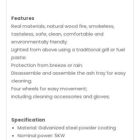
Features
Real materials, natural wood fire, smokeless,
tasteless, safe, clean, comfortable and
environmentally friendly;
Lighted from above using a traditional grill or fuel
paste;
Protection from breeze or rain;
Disassemble and assemble the ash tray for easy
cleaning;
Four wheels for easy movement;
Including cleaning accessories and gloves;
Specification
Material: Galvanized steel powder coating
Nominal power: 5KW