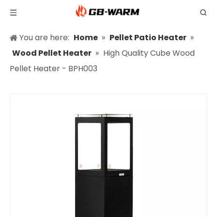
You are here:
Home
»
Pellet Patio Heater
»
Wood Pellet Heater
»
High Quality Cube Wood
Pellet Heater - BPH003