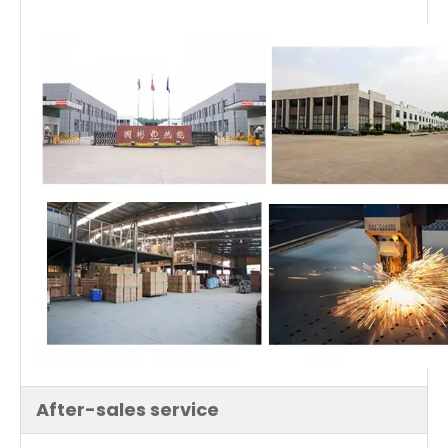
After-sales service