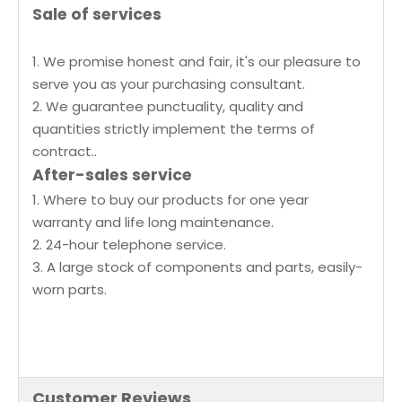
Sale of services
1. We promise honest and fair, it's our pleasure to
serve you as your purchasing consultant.
2. We guarantee punctuality, quality and
quantities strictly implement the terms of
contract..
After-sales service
1. Where to buy our products for one year
warranty and life long maintenance.
2. 24-hour telephone service.
3. A large stock of components and parts, easily-
worn parts.
Customer Reviews