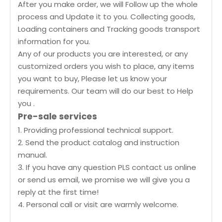
After you make order, we will Follow up the whole
process and Update it to you. Collecting goods,
Loading containers and Tracking goods transport
information for you.
Any of our products you are interested, or any
customized orders you wish to place, any items
you want to buy, Please let us know your
requirements. Our team will do our best to Help
you .
Pre-sale services
1. Providing professional technical support.
2. Send the product catalog and instruction
manual.
3. If you have any question PLS contact us online
or send us email, we promise we will give you a
reply at the first time!
4. Personal call or visit are warmly welcome.