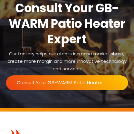
Consult Your GB-
WARM Patio Heater
Expert
Our factory helps our clients increase market share,
create more margin and more innovative technology
and services.
Consult Your GB-WARM Patio Heater
Expert