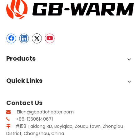
Products
Quick Links
Contact Us
Ellen@gbpatioheater.com

+86-13506140671

#158 Taidong RD, Boyiqiao, Zouqu town, Zhonglou

District, Changzhou, China