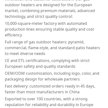
outdoor heaters are designed for the European
market, combining premium materials, advanced
technology, and strict quality control:
10,000-square-meter factory with automated
production lines ensuring stable quality and cost
efficiency
Full range of gas outdoor heaters: pyramid,
commercial, flame-style, and standard patio heaters
to meet diverse needs
CE and ETL certifications, complying with strict
European safety and quality standards
OEM/ODM customization, including logo, color, and
packaging design for wholesale partners
Fast delivery: customized orders ready in 45 days,
faster than most manufacturers in China
Exported to over 100 countries, with a strong
reputation for reliability and durability in Europe