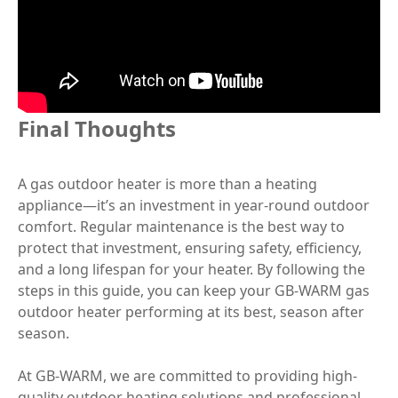
Final Thoughts
A gas outdoor heater is more than a heating
appliance—it’s an investment in year-round outdoor
comfort. Regular maintenance is the best way to
protect that investment, ensuring safety, efficiency,
and a long lifespan for your heater. By following the
steps in this guide, you can keep your GB-WARM gas
outdoor heater performing at its best, season after
season.
At GB-WARM, we are committed to providing high-
quality outdoor heating solutions and professional