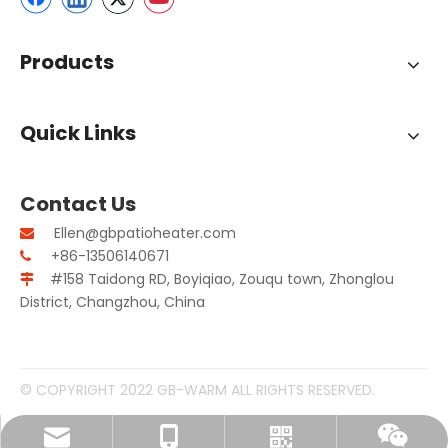
Products
Quick Links
Contact Us
Ellen@gbpatioheater.com

+86-13506140671

#158 Taidong RD, Boyiqiao, Zouqu town, Zhonglou

District, Changzhou, China
© COPYRIGHT 2022 GB-WARM ALL RIGHTS RESERVED.
Ellen@gbpatioheater.com
+86-13506140671
Whatsapp
Wechat