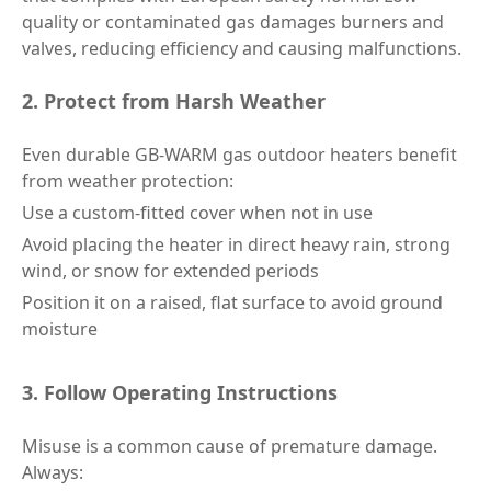
quality or contaminated gas damages burners and
valves, reducing efficiency and causing malfunctions.
2. Protect from Harsh Weather
Even durable GB-WARM gas outdoor heaters benefit
from weather protection:
Use a custom-fitted cover when not in use
Avoid placing the heater in direct heavy rain, strong
wind, or snow for extended periods
Position it on a raised, flat surface to avoid ground
moisture
3. Follow Operating Instructions
Misuse is a common cause of premature damage.
Always: