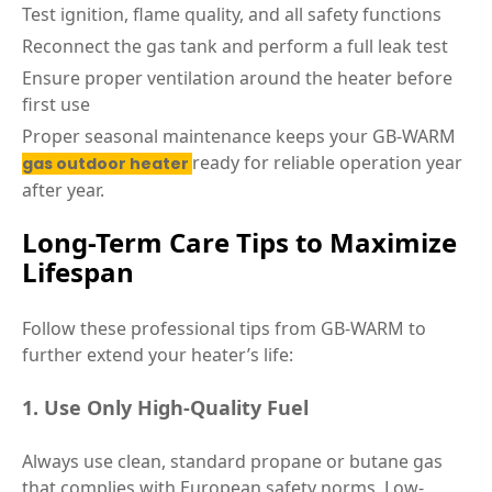
Test ignition, flame quality, and all safety functions
Reconnect the gas tank and perform a full leak test
Ensure proper ventilation around the heater before
first use
Proper seasonal maintenance keeps your GB-WARM
ready for reliable operation year
gas outdoor heater
after year.
Long-Term Care Tips to Maximize
Lifespan
Follow these professional tips from GB-WARM to
further extend your heater’s life:
1. Use Only High-Quality Fuel
Always use clean, standard propane or butane gas
that complies with European safety norms. Low-