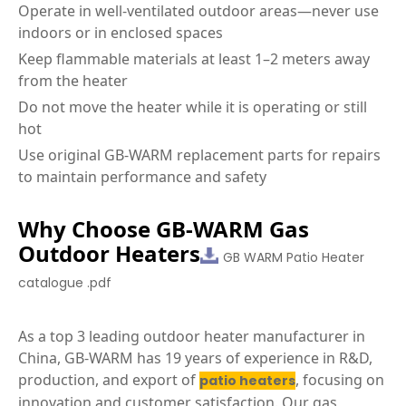
Operate in well-ventilated outdoor areas—never use
indoors or in enclosed spaces
Keep flammable materials at least 1–2 meters away
from the heater
Do not move the heater while it is operating or still
hot
Use original GB-WARM replacement parts for repairs
to maintain performance and safety
Why Choose GB-WARM Gas
Outdoor Heaters
GB WARM Patio Heater
catalogue .pdf
As a top 3 leading outdoor heater manufacturer in
China, GB-WARM has 19 years of experience in R&D,
production, and export of
, focusing on
patio heaters
innovation and customer satisfaction. Our gas