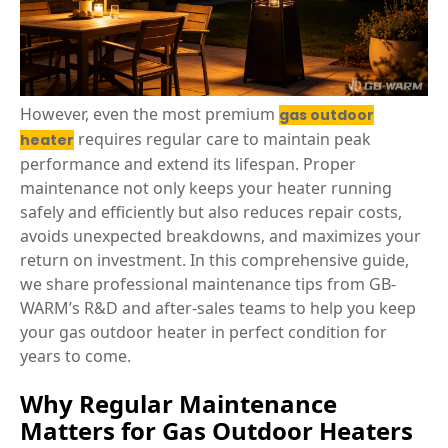
However, even the most premium
gas outdoor
requires regular care to maintain peak
heater
performance and extend its lifespan. Proper
maintenance not only keeps your heater running
safely and efficiently but also reduces repair costs,
avoids unexpected breakdowns, and maximizes your
return on investment. In this comprehensive guide,
we share professional maintenance tips from GB-
WARM’s R&D and after-sales teams to help you keep
your gas outdoor heater in perfect condition for
years to come.
Why Regular Maintenance
Matters for Gas Outdoor Heaters