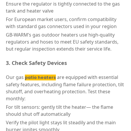
Ensure the regulator is tightly connected to the gas
tank and heater valve
For European market users, confirm compatibility
with standard gas connectors used in your region
GB-WARM’s gas outdoor heaters use high-quality
regulators and hoses to meet EU safety standards,
but regular inspection extends their service life.
3. Check Safety Devices
Our gas
are equipped with essential
patio heaters
safety features, including flame failure protection, tilt
shutoff, and overheating protection. Test these
monthly:
For tilt sensors: gently tilt the heater— the flame
should shut off automatically
Verify the pilot light stays lit steadily and the main
burner ignites smoothly