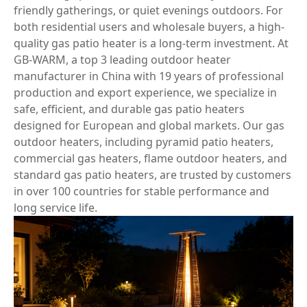
friendly gatherings, or quiet evenings outdoors. For
both residential users and wholesale buyers, a high-
quality gas patio heater is a long-term investment. At
GB-WARM, a top 3 leading outdoor heater
manufacturer in China with 19 years of professional
production and export experience, we specialize in
safe, efficient, and durable gas patio heaters
designed for European and global markets. Our gas
outdoor heaters, including pyramid patio heaters,
commercial gas heaters, flame outdoor heaters, and
standard gas patio heaters, are trusted by customers
in over 100 countries for stable performance and
long service life.