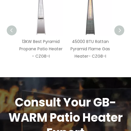
 Pyramid
45000 BTU Rattan
13KW Pyramid Flame
Py
io Heater
Pyramid Flame Gas
Patio Heater - CZGB-
H
B-I
Heater- CZGB-I
I
Consult Your GB-
WARM Patio Heater