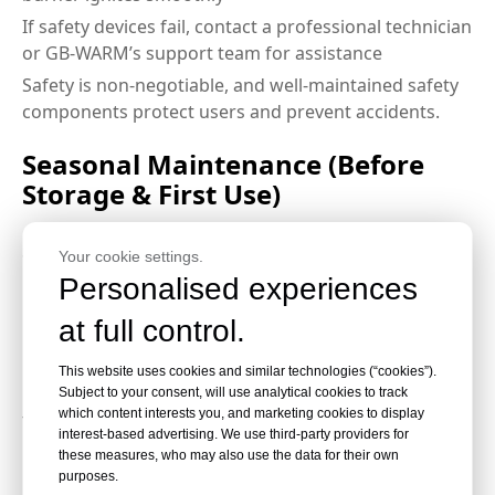
If safety devices fail, contact a professional technician
or GB-WARM’s support team for assistance
Safety is non-negotiable, and well-maintained safety
components protect users and prevent accidents.
Seasonal Maintenance (Before
Storage & First Use)
Seasonal care is vital to protect your gas outdoor
Your cookie settings.
heater during long periods of non-use, especially in
Personalised experiences
rainy or cold seasons:
at full control.
Before Off-Season Storage
This website uses cookies and similar technologies (“cookies”).
Subject to your consent, will use analytical cookies to track
which content interests you, and marketing cookies to display
Turn off the gas supply and disconnect the gas tank
interest-based advertising. We use third-party providers for
Clean the heater thoroughly, inside and out,
these measures, who may also use the data for their own
purposes.
removing all dirt, grease, and carbon deposits