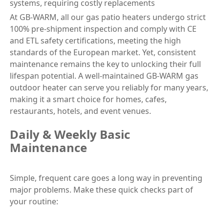
systems, requiring costly replacements
At GB-WARM, all our gas patio heaters undergo strict
100% pre-shipment inspection and comply with CE
and ETL safety certifications, meeting the high
standards of the European market. Yet, consistent
maintenance remains the key to unlocking their full
lifespan potential. A well-maintained GB-WARM gas
outdoor heater can serve you reliably for many years,
making it a smart choice for homes, cafes,
restaurants, hotels, and event venues.
Daily & Weekly Basic
Maintenance
Simple, frequent care goes a long way in preventing
major problems. Make these quick checks part of
your routine: