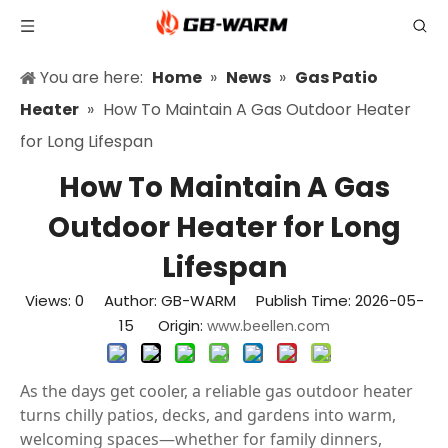
You are here:
Home
»
News
»
Gas Patio
Heater
»
How To Maintain A Gas Outdoor Heater
for Long Lifespan
How To Maintain A Gas
Outdoor Heater for Long
Lifespan
Views:
0
Author: GB-WARM Publish Time: 2026-05-
15 Origin:
www.beellen.com
As the days get cooler, a reliable gas outdoor heater
turns chilly patios, decks, and gardens into warm,
welcoming spaces—whether for family dinners,