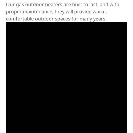
Our gas outdoor heaters are built to last, and with
proper maintenance, they will provide warm,
comfortable outdoor spaces for many years.