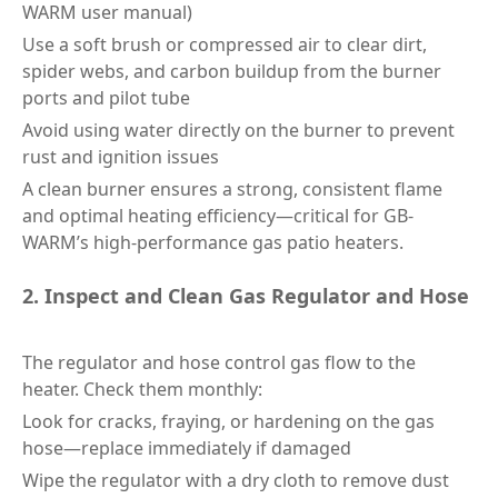
WARM user manual)
Use a soft brush or compressed air to clear dirt,
spider webs, and carbon buildup from the burner
ports and pilot tube
Avoid using water directly on the burner to prevent
rust and ignition issues
A clean burner ensures a strong, consistent flame
and optimal heating efficiency—critical for GB-
WARM’s high-performance gas patio heaters.
2. Inspect and Clean Gas Regulator and Hose
The regulator and hose control gas flow to the
heater. Check them monthly:
Look for cracks, fraying, or hardening on the gas
hose—replace immediately if damaged
Wipe the regulator with a dry cloth to remove dust