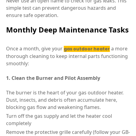
Never use an open flame to check for gas leaks. This
simple test can prevent dangerous hazards and
ensure safe operation.
Monthly Deep Maintenance Tasks
Once a month, give your
a more
gas outdoor heater
thorough cleaning to keep internal parts functioning
smoothly:
1. Clean the Burner and Pilot Assembly
The burner is the heart of your gas outdoor heater.
Dust, insects, and debris often accumulate here,
blocking gas flow and weakening flames.
Turn off the gas supply and let the heater cool
completely
Remove the protective grille carefully (follow your GB-