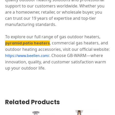
support to our customers worldwide. Whether you
are a homeowner, retailer, or wholesale buyer, you
can trust our 19 years of expertise and top-tier
manufacturing standards.
To explore our full range of gas outdoor heaters,
, commercial gas heaters, and
pyramid patio heaters
outdoor heating accessories, visit our official website:
. Choose GB-WARM—where
https://www.beellen.com/
innovation, quality, and customer satisfaction warm
up your outdoor life.
Related Products