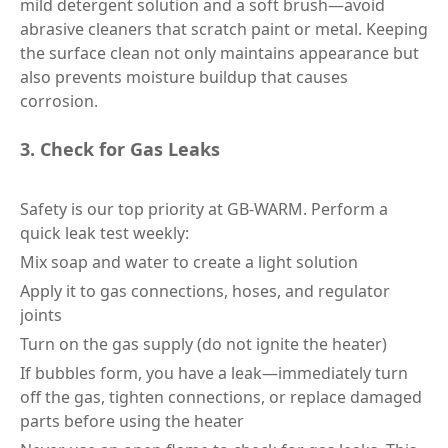
mild detergent solution and a soft brush—avoid
abrasive cleaners that scratch paint or metal. Keeping
the surface clean not only maintains appearance but
also prevents moisture buildup that causes
corrosion.
3. Check for Gas Leaks
Safety is our top priority at GB-WARM. Perform a
quick leak test weekly:
Mix soap and water to create a light solution
Apply it to gas connections, hoses, and regulator
joints
Turn on the gas supply (do not ignite the heater)
If bubbles form, you have a leak—immediately turn
off the gas, tighten connections, or replace damaged
parts before using the heater