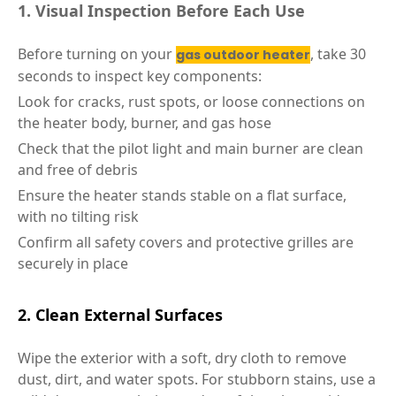
1. Visual Inspection Before Each Use
Before turning on your
, take 30
gas outdoor heater
seconds to inspect key components:
Look for cracks, rust spots, or loose connections on
the heater body, burner, and gas hose
Check that the pilot light and main burner are clean
and free of debris
Ensure the heater stands stable on a flat surface,
with no tilting risk
Confirm all safety covers and protective grilles are
securely in place
2. Clean External Surfaces
Wipe the exterior with a soft, dry cloth to remove
dust, dirt, and water spots. For stubborn stains, use a