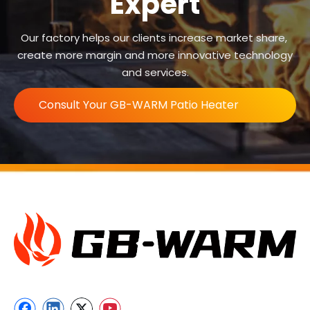
Expert
Our factory helps our clients increase market share,
create more margin and more innovative technology
and services.
Consult Your GB-WARM Patio Heater
Expert