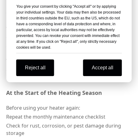
Dry all parts completely to prevent mold and
You give your consent by clicking "Accept all" or by applying
corrosion
your individual settings. Your data may then also be processed
in third countries outside the EU, such as the US, which do not
Cover the heater with a breathable, waterproof GB-
have a corresponding level of data protection and where, in
WARM patio heater cover to shield from dust, rain,
particular, access by local authorities may not be effectively
and UV rays
prevented. You can revoke your consent with immediate effect
at any time. If you click on "Reject all", only strictly necessary
Store in a cool, dry, well-ventilated area—avoid damp
cookies will be used.
basements or outdoor spaces exposed to harsh
weather
Reject all
Accept all
Store the gas tank separately in a well-ventilated
location, following local safety regulations
At the Start of the Heating Season
Before using your heater again:
Repeat the monthly maintenance checklist
Check for rust, corrosion, or pest damage during
storage