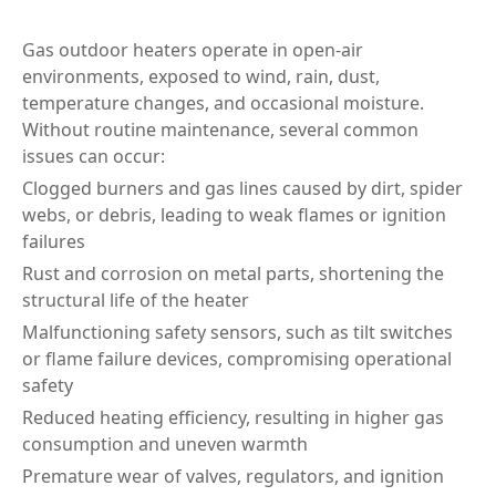
Gas outdoor heaters operate in open-air
environments, exposed to wind, rain, dust,
temperature changes, and occasional moisture.
Without routine maintenance, several common
issues can occur:
Clogged burners and gas lines caused by dirt, spider
webs, or debris, leading to weak flames or ignition
failures
Rust and corrosion on metal parts, shortening the
structural life of the heater
Malfunctioning safety sensors, such as tilt switches
or flame failure devices, compromising operational
safety
Reduced heating efficiency, resulting in higher gas
consumption and uneven warmth
Premature wear of valves, regulators, and ignition